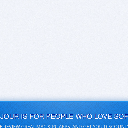
UJOUR IS FOR PEOPLE WHO LOVE SO
E REVIEW GREAT MAC & PC APPS, AND GET YOU DISCOUNT