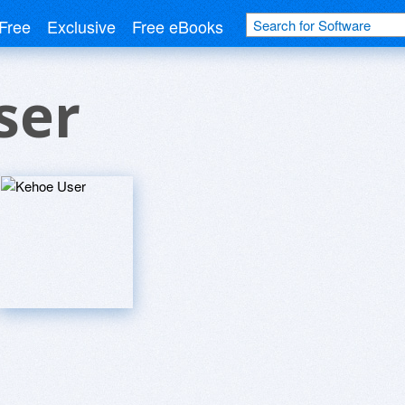
Free
Exclusive
Free eBooks
ser