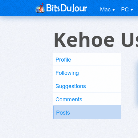
Mac
PC
Kehoe U
Profile
Following
Suggestions
Comments
Posts