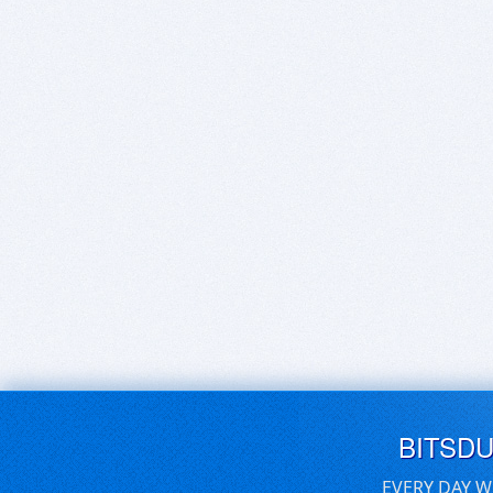
BITSD
EVERY DAY W