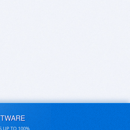
FTWARE
S UP TO 100%