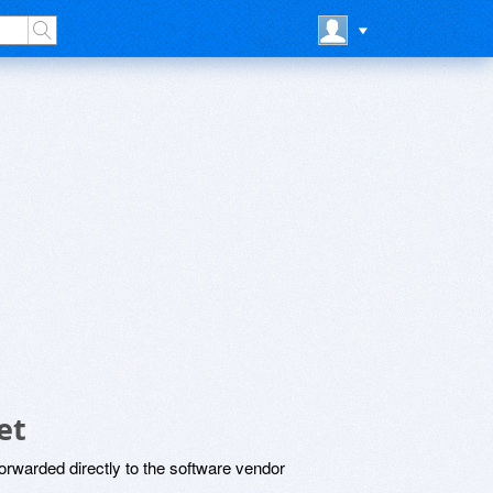
et
rwarded directly to the software vendor