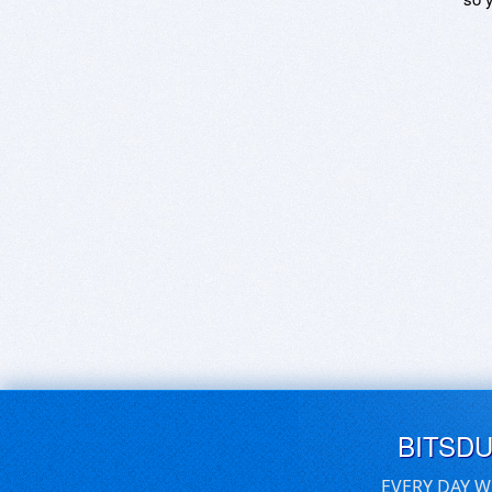
BITSD
EVERY DAY W