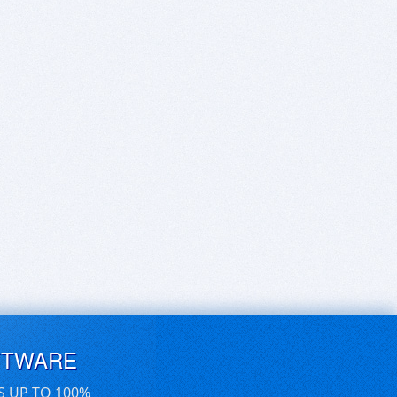
FTWARE
S UP TO 100%