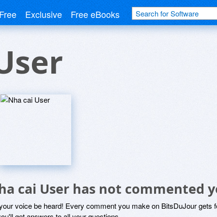
Free
Exclusive
Free eBooks
User
ha cai User has not commented y
 your voice be heard! Every comment you make on BitsDuJour gets fo
ou'll get answers to all your questions.