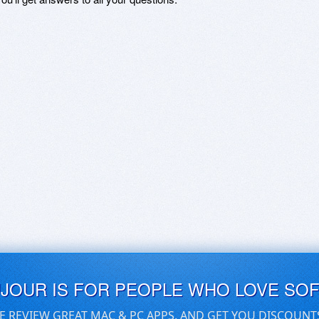
UJOUR IS FOR PEOPLE WHO LOVE SO
E REVIEW GREAT MAC & PC APPS, AND GET YOU DISCOUNT