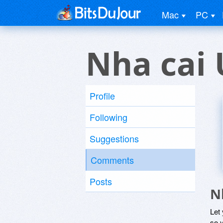
Mac
PC
Nha cai 
Profile
Following
Suggestions
Comments
Posts
N
Let
so y