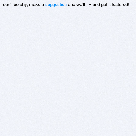
don't be shy, make a
suggestion
and we'll try and get it featured!