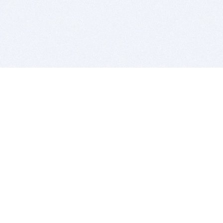
BITSDUJOUR IS FOR PEOPLE WHO
LOVE SOFTWARE
EVERY DAY WE REVIEW GREAT MAC & PC APPS, AND
GET YOU DISCOUNTS UP TO 100%
DEALS