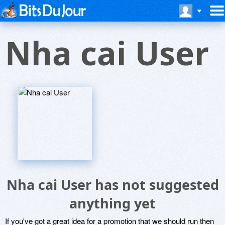
Nha cai User
Nha cai User has not suggested
anything yet
If you've got a great idea for a promotion that we should run then