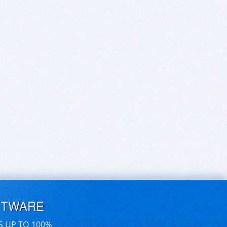
FTWARE
S UP TO 100%