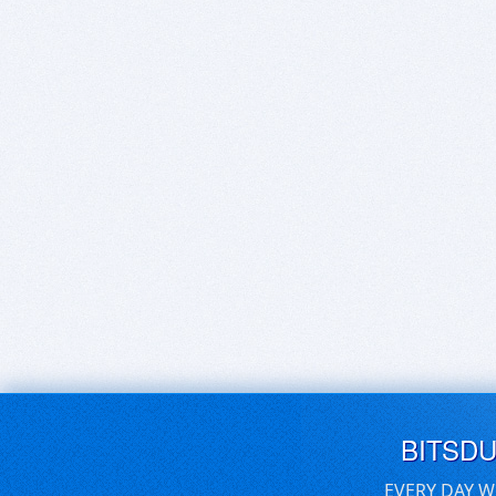
BITSD
EVERY DAY W