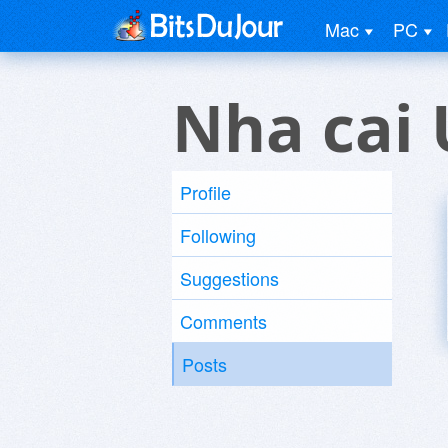
Mac
PC
Nha cai 
Profile
Following
Suggestions
Comments
Posts