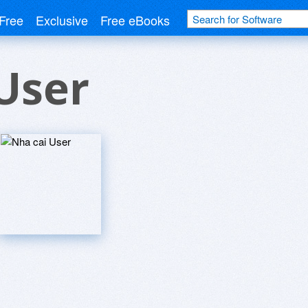
Free
Exclusive
Free eBooks
User