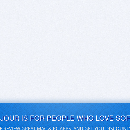
UJOUR IS FOR PEOPLE WHO LOVE SO
E REVIEW GREAT MAC & PC APPS, AND GET YOU DISCOUNT