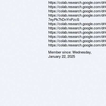
https://colab.research.google.com/
https://colab.research.google.co
https://colab.research.google.c
https://colab.research.google.com/
7eyPk7hDnYnPzcS
https://colab.research.google.co
https://colab.research.google.co
https://colab.research.google.com
https://colab.research.google.co
https://colab.research.google.co
https://colab.research.google.com/
Member since:
Wednesday,
January 22, 2025