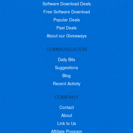
Software Download Deals
Free Software Download
Popular Deals
Past Deals
About our Giveaways
COMMUNICATION
Daily Bits
Suggestions
Blog
Recent Activity
COMPANY
Contact
About
Link to Us
Affiliate Program