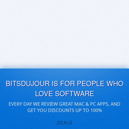
BITSDUJOUR IS FOR PEOPLE WHO
LOVE SOFTWARE
EVERY DAY WE REVIEW GREAT MAC & PC APPS, AND
GET YOU DISCOUNTS UP TO 100%
DEALS