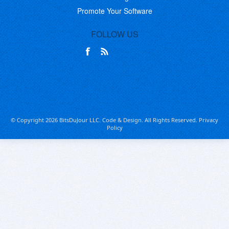
Promote Your Software
FOLLOW US
© Copyright 2026 BitsDuJour LLC. Code & Design. All Rights Reserved.
Privacy
Policy