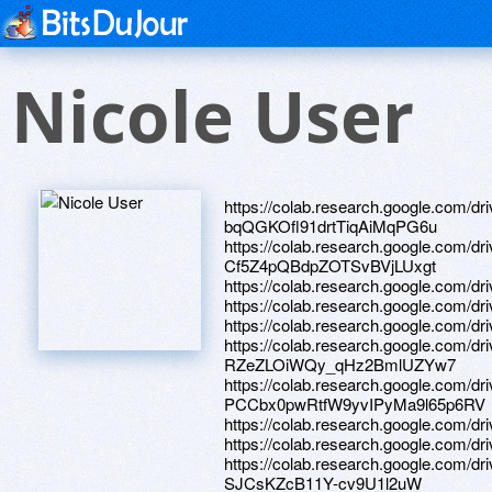
Nicole User
https://colab.research.google.com/d
bqQGKOfl91drtTiqAiMqPG6u
https://colab.research.google.com/d
Cf5Z4pQBdpZOTSvBVjLUxgt
https://colab.research.google.com/
https://colab.research.google.co
https://colab.research.google.co
https://colab.research.google.com/d
RZeZLOiWQy_qHz2BmlUZYw7
https://colab.research.google.com/dr
PCCbx0pwRtfW9yvIPyMa9l65p6RV
https://colab.research.google.co
https://colab.research.google.c
https://colab.research.google.com/d
SJCsKZcB11Y-cv9U1l2uW