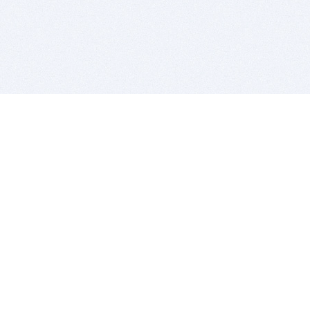
BITSDUJOUR IS FOR PEOPLE WHO
LOVE SOFTWARE
EVERY DAY WE REVIEW GREAT MAC & PC APPS, AND
GET YOU DISCOUNTS UP TO 100%
DEALS