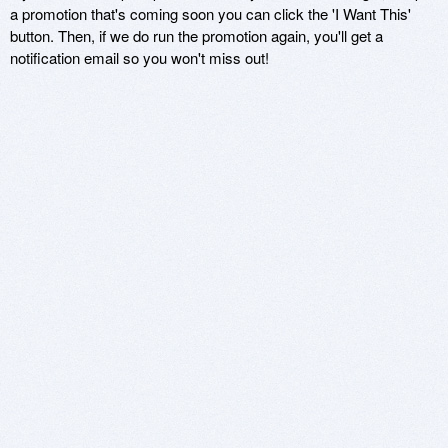
a promotion that's coming soon you can click the 'I Want This'
button. Then, if we do run the promotion again, you'll get a
notification email so you won't miss out!