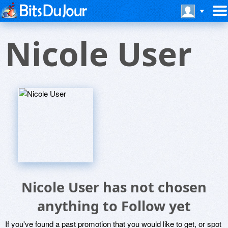
Nicole User
Nicole User has not chosen
anything to Follow yet
If you've found a past promotion that you would like to get, or spot