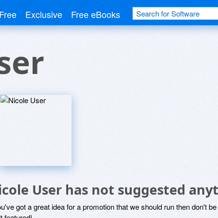
Free
Exclusive
Free eBooks
ser
icole User has not suggested any
ou've got a great idea for a promotion that we should run then don't 
it featured!