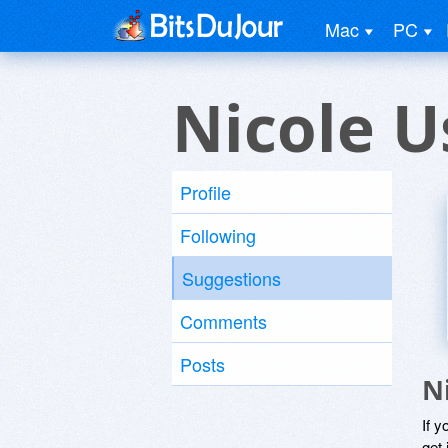
Mac
PC
Nicole U
Profile
Following
Suggestions
Comments
Posts
N
If y
get 