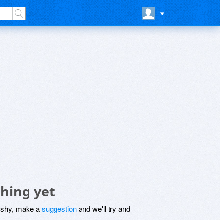
thing yet
be shy, make a
suggestion
and we'll try and