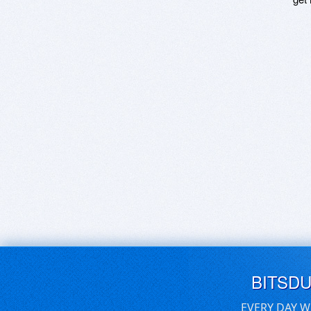
BITSD
EVERY DAY W