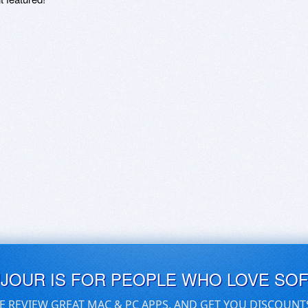
UJOUR IS FOR PEOPLE WHO LOVE SO
E REVIEW GREAT MAC & PC APPS, AND GET YOU DISCOUNT