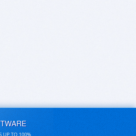
FTWARE
S UP TO 100%