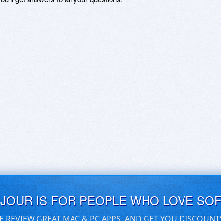
UJOUR IS FOR PEOPLE WHO LOVE SO
E REVIEW GREAT MAC & PC APPS, AND GET YOU DISCOUNT