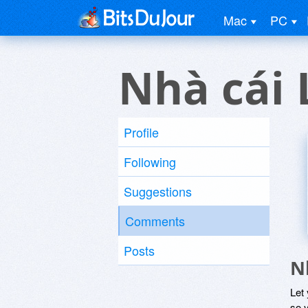
Mac
PC
Nhà cái 
Profile
Following
Suggestions
Comments
Posts
N
Let
so y