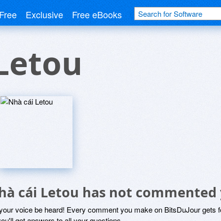
Free
Exclusive
Free eBooks
Letou
hà cái Letou has not commented 
 your voice be heard! Every comment you make on BitsDuJour gets fo
ou'll get answers to all your questions.