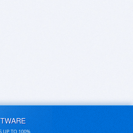
FTWARE
S UP TO 100%