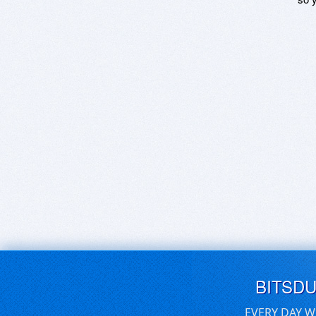
BITSD
EVERY DAY W