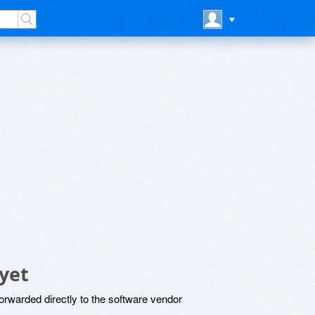
yet
rwarded directly to the software vendor