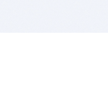
BITSDUJOUR IS FOR PEOPLE WHO
LOVE SOFTWARE
EVERY DAY WE REVIEW GREAT MAC & PC APPS, AND
GET YOU DISCOUNTS UP TO 100%
DEALS