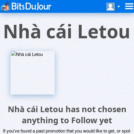
Nhà cái Letou
Nhà cái Letou has not chosen
anything to Follow yet
If you've found a past promotion that you would like to get, or spot