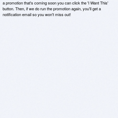
a promotion that's coming soon you can click the 'I Want This'
button. Then, if we do run the promotion again, you'll get a
notification email so you won't miss out!