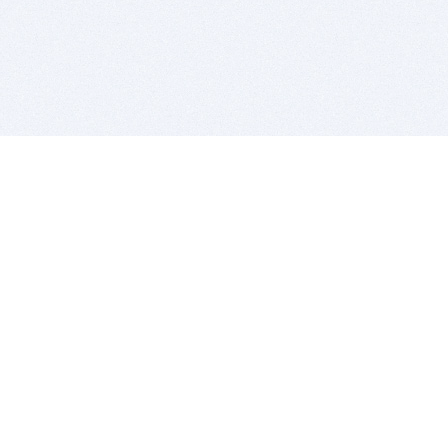
BITSDUJOUR IS FOR PEOPLE WHO
LOVE SOFTWARE
EVERY DAY WE REVIEW GREAT MAC & PC APPS, AND
GET YOU DISCOUNTS UP TO 100%
DEALS