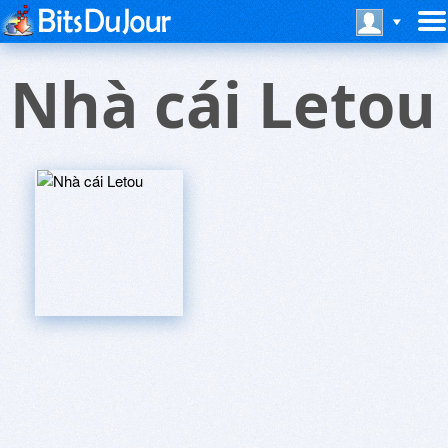
Nhà cái Letou