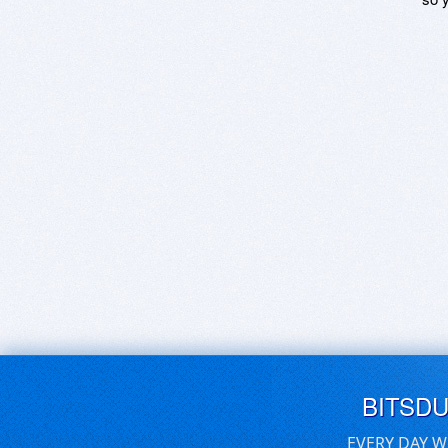
BITSD
EVERY DAY W