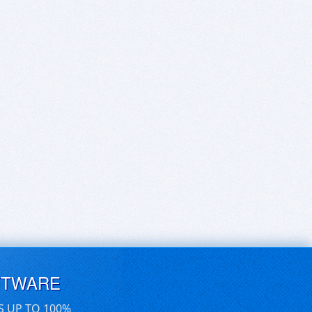
FTWARE
S UP TO 100%