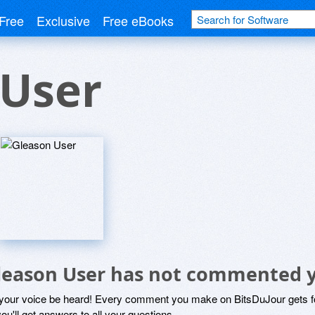
Free
Exclusive
Free eBooks
 User
leason User has not commented 
 your voice be heard! Every comment you make on BitsDuJour gets fo
ou'll get answers to all your questions.