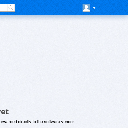
yet
rwarded directly to the software vendor