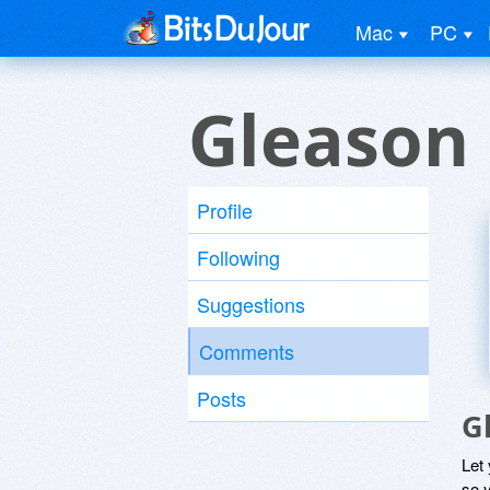
Mac
PC
Gleason
Profile
Following
Suggestions
Comments
Posts
G
Let
so y