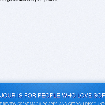
UJOUR IS FOR PEOPLE WHO LOVE SO
E REVIEW GREAT MAC & PC APPS, AND GET YOU DISCOUNT