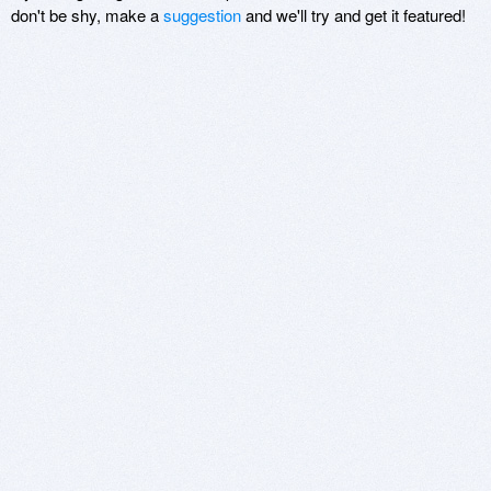
don't be shy, make a
suggestion
and we'll try and get it featured!