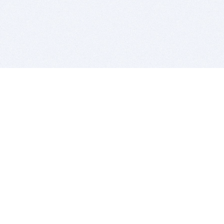
BITSDUJOUR IS FOR PEOPLE WHO
LOVE SOFTWARE
EVERY DAY WE REVIEW GREAT MAC & PC APPS, AND
GET YOU DISCOUNTS UP TO 100%
DEALS