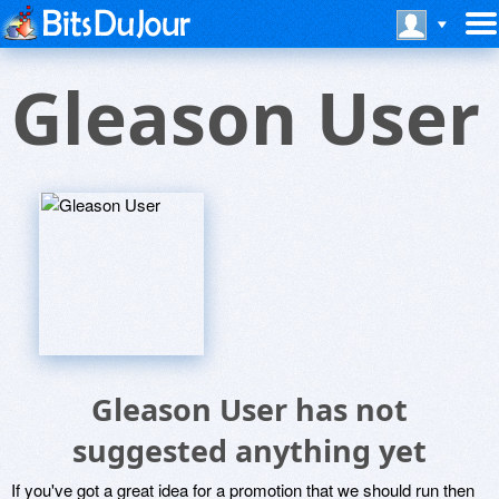
Gleason User
Gleason User has not
suggested anything yet
If you've got a great idea for a promotion that we should run then