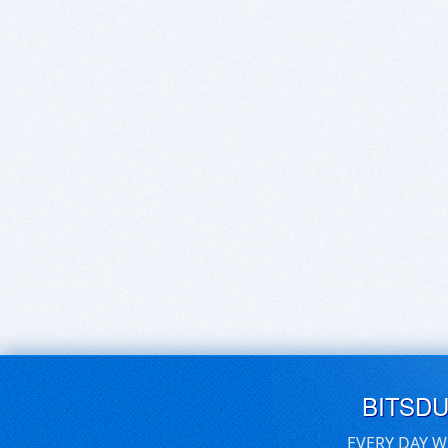
BITSD
EVERY DAY W