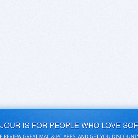
UJOUR IS FOR PEOPLE WHO LOVE SO
E REVIEW GREAT MAC & PC APPS, AND GET YOU DISCOUNT