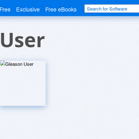
Free
Exclusive
Free eBooks
 User