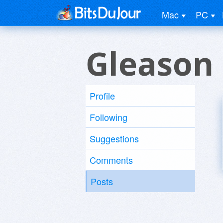
Mac
PC
Gleason
Profile
Following
Suggestions
Comments
Posts