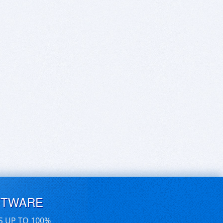
FTWARE
S UP TO 100%