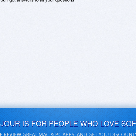
UJOUR IS FOR PEOPLE WHO LOVE SO
E REVIEW GREAT MAC & PC APPS, AND GET YOU DISCOUNT