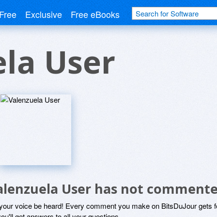
Free
Exclusive
Free eBooks
la User
alenzuela User has not commente
 your voice be heard! Every comment you make on BitsDuJour gets fo
ou'll get answers to all your questions.