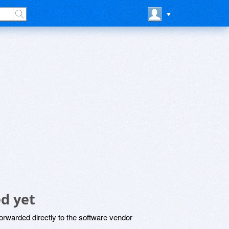
d yet
rwarded directly to the software vendor