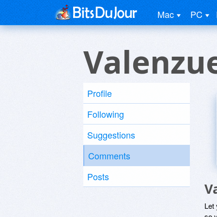
Mac
PC
Valenzue
Profile
Following
Suggestions
Comments
Posts
V
Let
so y