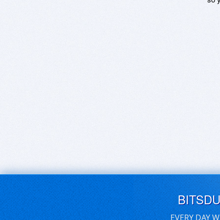
BITSD
EVERY DAY W