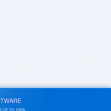
FTWARE
S UP TO 100%