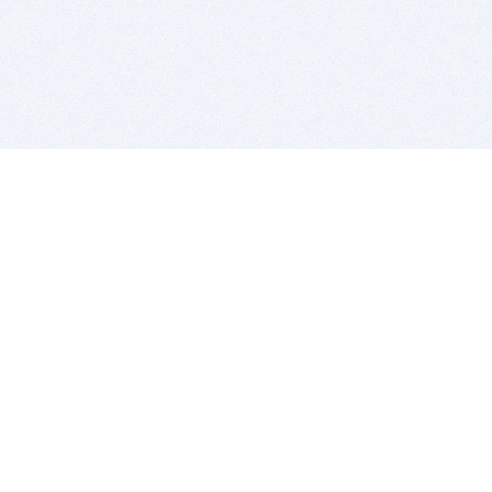
BITSDUJOUR IS FOR PEOPLE WHO
LOVE SOFTWARE
EVERY DAY WE REVIEW GREAT MAC & PC APPS, AND
GET YOU DISCOUNTS UP TO 100%
DEALS