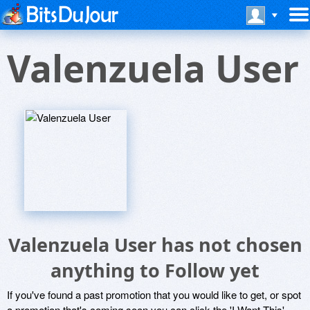
Valenzuela User
Valenzuela User has not chosen
anything to Follow yet
If you've found a past promotion that you would like to get, or spot
a promotion that's coming soon you can click the 'I Want This'