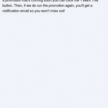
button. Then, if we do run the promotion again, you'll get a
notification email so you won't miss out!