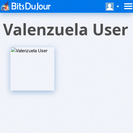
Valenzuela User