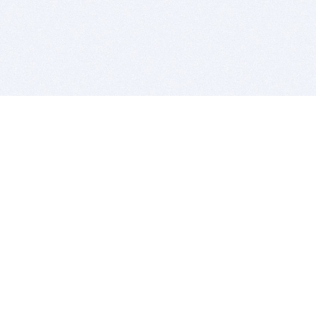
BITSDUJOUR IS FOR PEOPLE WHO
LOVE SOFTWARE
EVERY DAY WE REVIEW GREAT MAC & PC APPS, AND
GET YOU DISCOUNTS UP TO 100%
DEALS