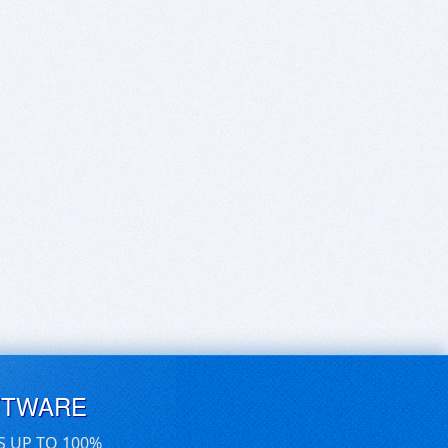
FTWARE
S UP TO 100%