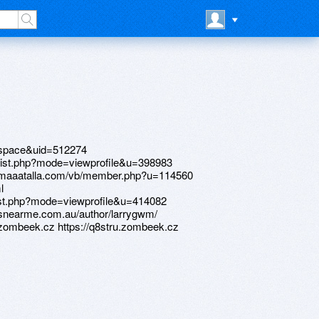
=space&uid=512274
rlist.php?mode=viewprofile&u=398983
aimaaatalla.com/vb/member.php?u=114560
l
list.php?mode=viewprofile&u=414082
oansnearme.com.au/author/larrygwm/
.zombeek.cz https://q8stru.zombeek.cz