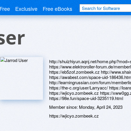
Free
Exclusive
Free eBooks
ser
http://shuizhiyun.aqnj.net/home.php?mod
https://www.elektroroller-forum.de/membe
https://eb5zof.zombeek.cz http://www.sh
https://awabest.com/space-uid-186436.htm
http://learningrussian.com/forum/member
https://the-c.org/user/Larryacc/ https://l
https://wjicyo.zombeek.cz https://xww0gg
https://98e.fun/space-uid-3235119.html
Member since:
Monday, April 24, 2023
https://wjicyo.zombeek.cz