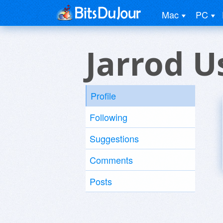
Mac
PC
Jarrod U
Profile
Following
Suggestions
Comments
Posts