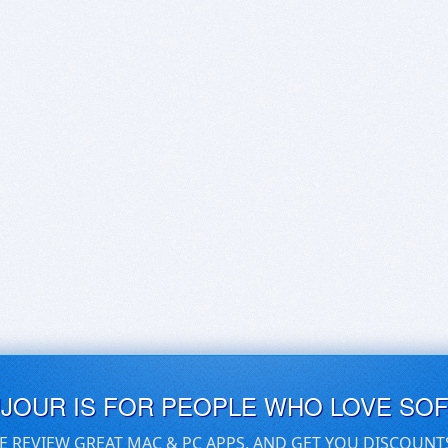
UJOUR IS FOR PEOPLE WHO LOVE SO
E REVIEW GREAT MAC & PC APPS, AND GET YOU DISCOUNT