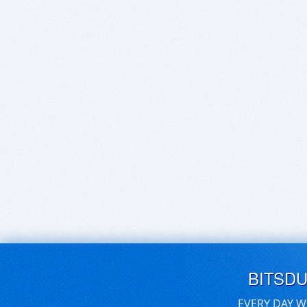
BITSD
EVERY DAY W