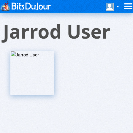
Jarrod User