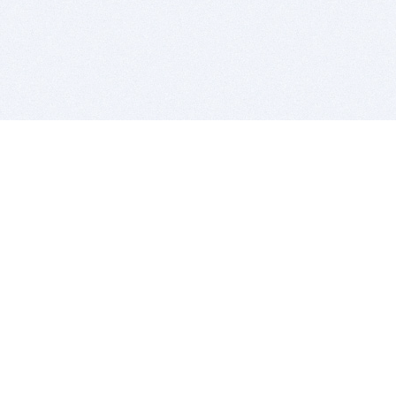
BITSDUJOUR IS FOR PEOPLE WHO
LOVE SOFTWARE
EVERY DAY WE REVIEW GREAT MAC & PC APPS, AND
GET YOU DISCOUNTS UP TO 100%
DEALS