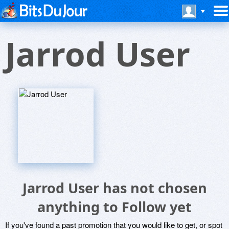
Jarrod User
Jarrod User has not chosen
anything to Follow yet
If you've found a past promotion that you would like to get, or spot