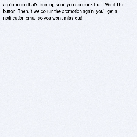
a promotion that's coming soon you can click the 'I Want This'
button. Then, if we do run the promotion again, you'll get a
notification email so you won't miss out!