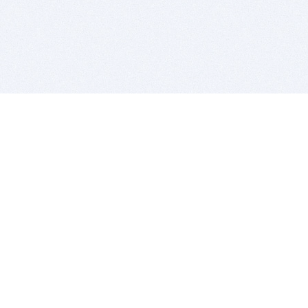
BITSDUJOUR IS FOR PEOPLE WHO
LOVE SOFTWARE
EVERY DAY WE REVIEW GREAT MAC & PC APPS, AND
GET YOU DISCOUNTS UP TO 100%
DEALS