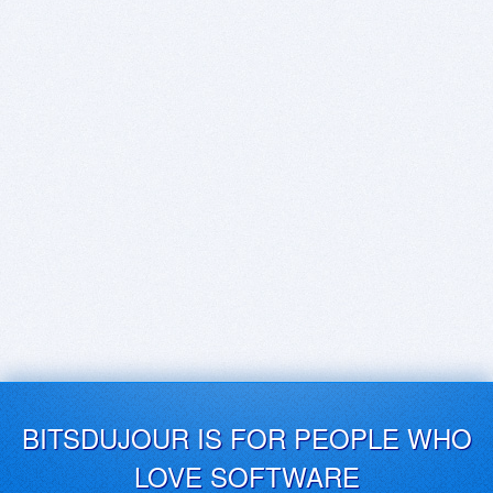
BITSDUJOUR IS FOR PEOPLE WHO
LOVE SOFTWARE