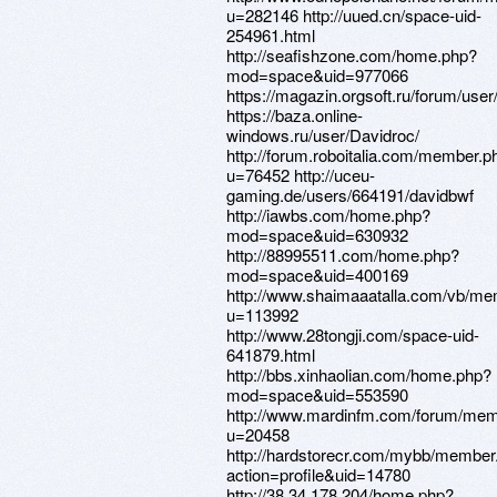
u=282146 http://uued.cn/space-uid-
254961.html
http://seafishzone.com/home.php?
mod=space&uid=977066
https://magazin.orgsoft.ru/forum/user
https://baza.online-
windows.ru/user/Davidroc/
http://forum.roboitalia.com/member.p
u=76452 http://uceu-
gaming.de/users/664191/davidbwf
http://iawbs.com/home.php?
mod=space&uid=630932
http://88995511.com/home.php?
mod=space&uid=400169
http://www.shaimaaatalla.com/vb/m
u=113992
http://www.28tongji.com/space-uid-
641879.html
http://bbs.xinhaolian.com/home.php?
mod=space&uid=553590
http://www.mardinfm.com/forum/mem
u=20458
http://hardstorecr.com/mybb/member
action=profile&uid=14780
http://38.34.178.204/home.php?