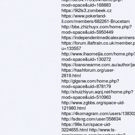
mod=space&uid=168883
https://9i2ls3.zombeek.cz
https://www.pokerland-
il.com/members/682261-Brucetam
http://bbs.zhizhuyx.com/home.php?
mod=space&uid=5950449
https://independentmedicalexaminers
https://forum.illaftrain.co.uk/member.
u=133557
http://www.ihaomeijia.com/home.php
mod=space&uid=130272
https://loansnearme.com.au/author/
https://hashforum.org/user-
2819.html
http://glgsnw.com/home.php?
mod=space&uid=878179
http://shuizhiyun.aqnj.net/home.php?
mod=space&uid=510963
http://www.zgbbs.org/space-uid-
121980.html
https://4komagram.com/users/13830
http://lsdsng.com/user/358634
https://98e.fun/space-uid-
3224655.html http://www.ts-
gaminggroup.com/member.php?