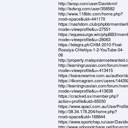
http://lansp.com/user/Davidvml/
http://lsdsng.com/user/358582
http://www.118btc.com/home.php?
mod=space&uid=441170
https://nashdom.club/phpbb/memberl
mode=viewprofile&u=27551
https://equessurge.win/phpBB3/memb
mode=viewprofile&u=28063
https://telegra.ph/CHM-2010-Final-
Rossiya-CHehiya-1-2-YouTube-04-
08
http://property.malaysiamostwanted.
http://learningrussian.com/forum/mem
mode=viewprofile&u=413415
https://loansnearme.com.au/author/d
https://4komagram.com/users/14439
http://learningrussian.com/forum/mem
mode=viewprofile&u=413638
https://cracked.sx/member.php?
action=profile&uid=65030
https://www.apaci.com.au/UserProfile
http://38.34.178.204/home.php?
mod=space&uid=168844
https://www.sportchap.ru/user/David
http://www.odnopolchane.net/forum