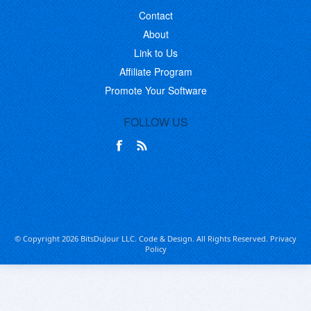
Contact
About
Link to Us
Affiliate Program
Promote Your Software
FOLLOW US
© Copyright 2026 BitsDuJour LLC. Code & Design. All Rights Reserved.
Privacy
Policy