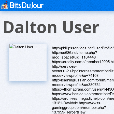
Dalton User
http://phillipsservices.net/UserProfil
http://sc686.net/home.php?
mod=space&uid=1104448
https://credity.name/member12205.h
http://services-
sector.ru/clubpointeresam/memberlis
mode=viewprofile&u=74103
http://learningrussian.com/forum/mem
mode=viewprofile&u=380754
https://4komagram.com/users/14436
https://www.hostccn.com/member/D
https://archives.megadiyhelp.com/m
13121-Davidvie http://www.ts-
gaminggroup.com/member.php?
137959-HerbertHew