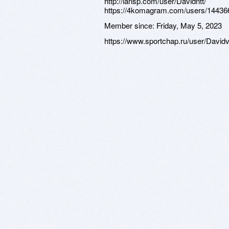
http://lansp.com/user/Davidntt/
https://4komagram.com/users/14436
Member since:
Friday, May 5, 2023
https://www.sportchap.ru/user/David