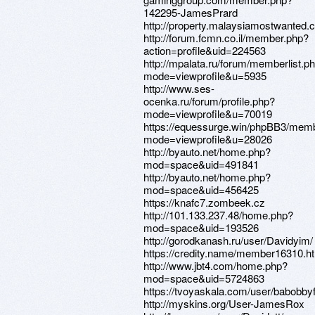
142295-JamesPrard
http://property.malaysiamostwanted.
http://forum.fcmn.co.il/member.php?
action=profile&uid=224563
http://mpalata.ru/forum/memberlist.p
mode=viewprofile&u=5935
http://www.ses-
ocenka.ru/forum/profile.php?
mode=viewprofile&u=70019
https://equessurge.win/phpBB3/memb
mode=viewprofile&u=28026
http://byauto.net/home.php?
mod=space&uid=491841
http://byauto.net/home.php?
mod=space&uid=456425
https://knafc7.zombeek.cz
http://101.133.237.48/home.php?
mod=space&uid=193526
http://gorodkanash.ru/user/Davidyim/
https://credity.name/member16310.h
http://www.jbt4.com/home.php?
mod=space&uid=5724863
https://tvoyaskala.com/user/babobb
http://myskins.org/User-JamesRox