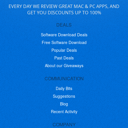
EVERY DAY WE REVIEW GREAT MAC & PC APPS, AND
GET YOU DISCOUNTS UP TO 100%
DEALS
Software Download Deals
Free Software Download
Popular Deals
Past Deals
About our Giveaways
COMMUNICATION
Daily Bits
Suggestions
Blog
Recent Activity
COMPANY