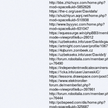
http://bbs.zhizhuyx.com/home.php?
mod=space&uid=5852626
https://the-c.org/user/Davidafa/
http://shuizhiyun.aqnj.net/home.php?
mod=space&uid=510938
http://www.byyysc.com/home.php?
mod=space&uid=631047
https://equessurge.win/phpBB3/memb
mode=viewprofile&u=28012
https://uzbekseks.info/user/Davidxga
https://artmight.com/user/profile/106
https://4qbunm.zombeek.cz
https://uzbekseks.info/user/Davidxfj/
http://forum.roboitalia.com/member.p
u=76490
https://independentmedicalexaminers
https://1cka.info/user/JameskiC/
https://lessons.drawspace.com/post
https://www.elektroroller-
forum.de/memberlist.php?
mode=viewprofile&u=397861
http://forum.roboitalia.com/member.p
u=76444
http://pcbspeed.com/dis/home.php?
mod=space&uid=325687