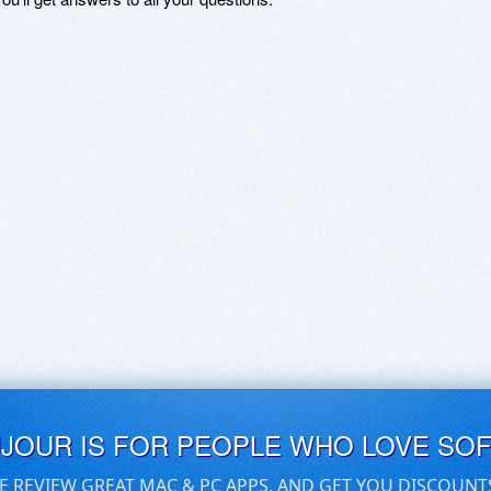
UJOUR IS FOR PEOPLE WHO LOVE SO
E REVIEW GREAT MAC & PC APPS, AND GET YOU DISCOUNT