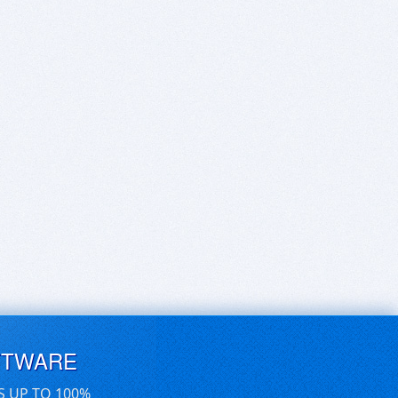
FTWARE
S UP TO 100%