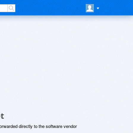
t
rwarded directly to the software vendor