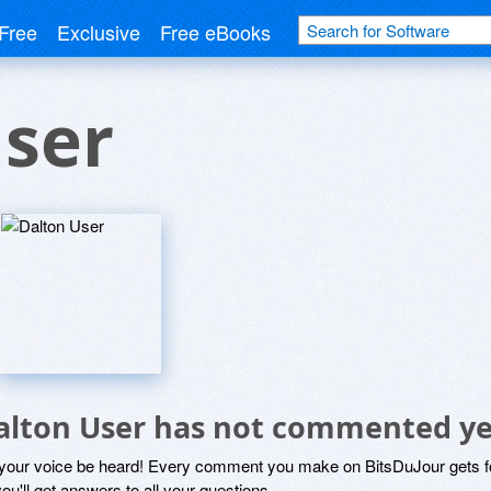
Free
Exclusive
Free eBooks
User
alton User has not commented ye
 your voice be heard! Every comment you make on BitsDuJour gets fo
ou'll get answers to all your questions.