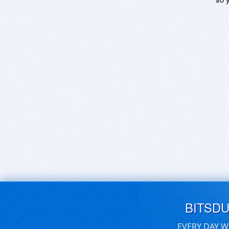
BITSD
EVERY DAY W