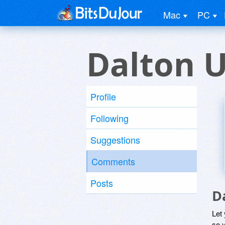
Mac
PC
Dalton 
Profile
Following
Suggestions
Comments
Posts
D
Let
so y