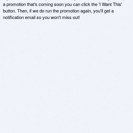
a promotion that's coming soon you can click the 'I Want This'
button. Then, if we do run the promotion again, you'll get a
notification email so you won't miss out!