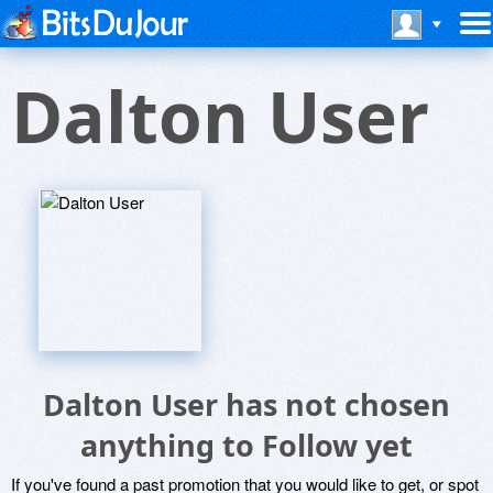
Dalton User
Dalton User has not chosen
anything to Follow yet
If you've found a past promotion that you would like to get, or spot