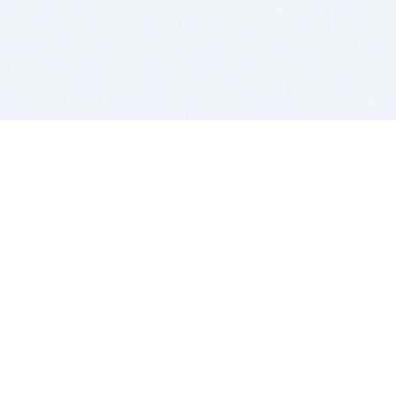
BITSDUJOUR IS FOR PEOPLE WHO
LOVE SOFTWARE
EVERY DAY WE REVIEW GREAT MAC & PC APPS, AND
GET YOU DISCOUNTS UP TO 100%
DEALS