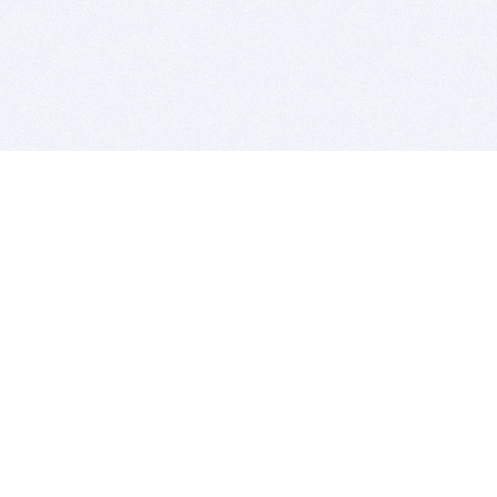
BITSDUJOUR IS FOR PEOPLE WHO
LOVE SOFTWARE
EVERY DAY WE REVIEW GREAT MAC & PC APPS, AND
GET YOU DISCOUNTS UP TO 100%
DEALS