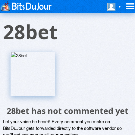
28bet
28bet has not commented yet
Let your voice be heard! Every comment you make on
BitsDuJour gets forwarded directly to the software vendor so
you'll get answers to all your questions.