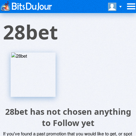
28bet
28bet has not chosen anything
to Follow yet
If you've found a past promotion that you would like to get, or spot