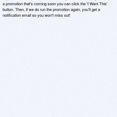
a promotion that's coming soon you can click the 'I Want This'
button. Then, if we do run the promotion again, you'll get a
notification email so you won't miss out!