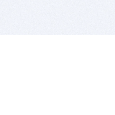
BITSDUJOUR IS FOR PEOPLE WHO
LOVE SOFTWARE
EVERY DAY WE REVIEW GREAT MAC & PC APPS, AND
GET YOU DISCOUNTS UP TO 100%
DEALS