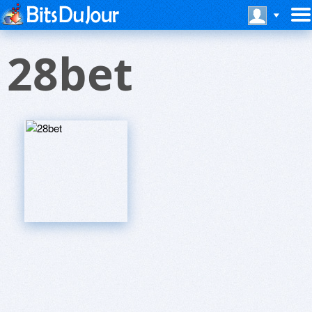
28bet