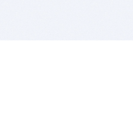
BITSDUJOUR IS FOR PEOPLE WHO
LOVE SOFTWARE
EVERY DAY WE REVIEW GREAT MAC & PC APPS, AND
GET YOU DISCOUNTS UP TO 100%
DEALS