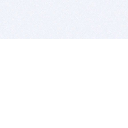
BITSDUJOUR IS FOR PEOPLE WHO
LOVE SOFTWARE
EVERY DAY WE REVIEW GREAT MAC & PC APPS, AND
GET YOU DISCOUNTS UP TO 100%
DEALS