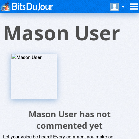
Mason User
Mason User has not
commented yet
Let your voice be heard! Every comment you make on