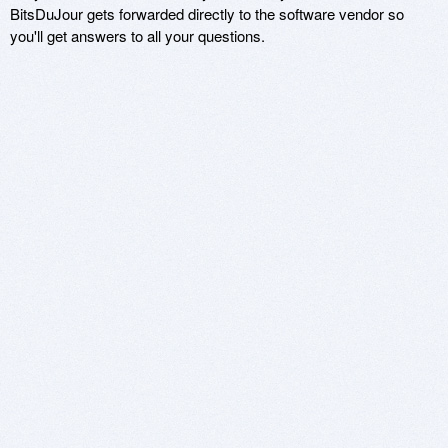
BitsDuJour gets forwarded directly to the software vendor so
you'll get answers to all your questions.