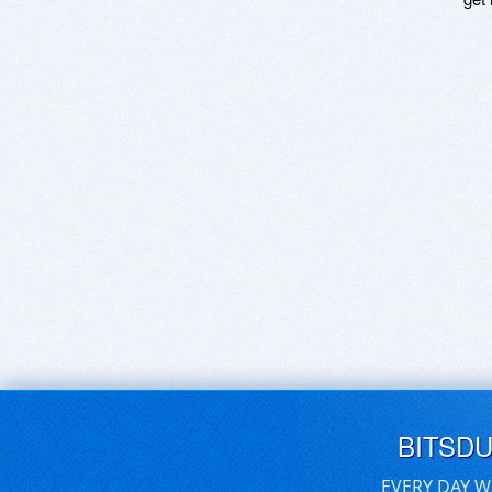
BITSD
EVERY DAY W