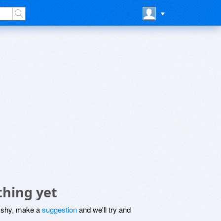
thing yet
be shy, make a
suggestion
and we'll try and