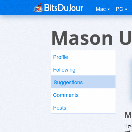
Mac
PC
Mason U
Profile
Following
Suggestions
Comments
Posts
M
If y
get 