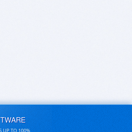
FTWARE
S UP TO 100%