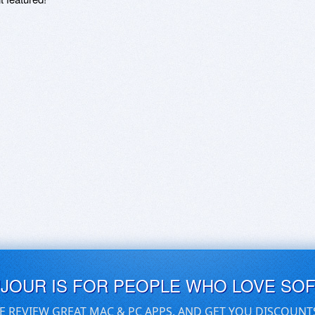
UJOUR IS FOR PEOPLE WHO LOVE SO
E REVIEW GREAT MAC & PC APPS, AND GET YOU DISCOUNT