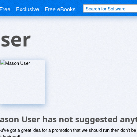
Free
Exclusive
Free eBooks
ser
ason User has not suggested any
ou've got a great idea for a promotion that we should run then don't 
it featured!