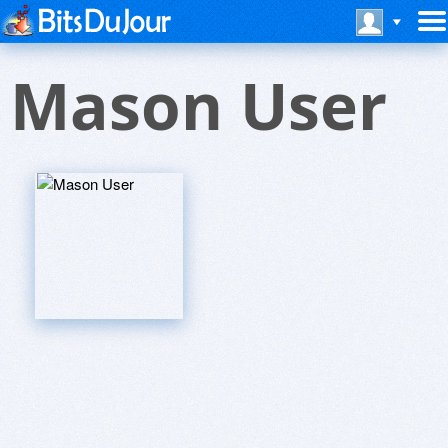
Mason User