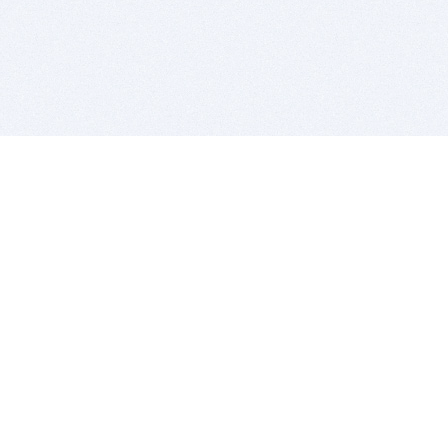
BITSDUJOUR IS FOR PEOPLE WHO
LOVE SOFTWARE
EVERY DAY WE REVIEW GREAT MAC & PC APPS, AND
GET YOU DISCOUNTS UP TO 100%
DEALS