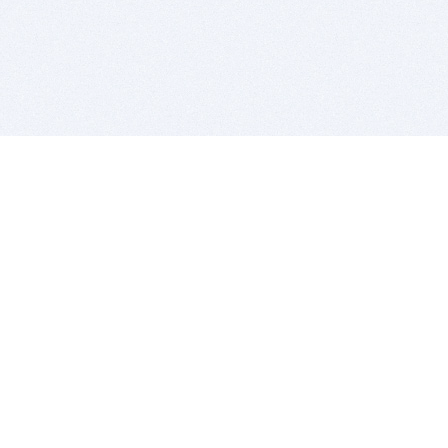
BITSDUJOUR IS FOR PEOPLE WHO
LOVE SOFTWARE
EVERY DAY WE REVIEW GREAT MAC & PC APPS, AND
GET YOU DISCOUNTS UP TO 100%
DEALS