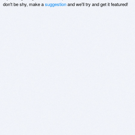
don't be shy, make a
suggestion
and we'll try and get it featured!