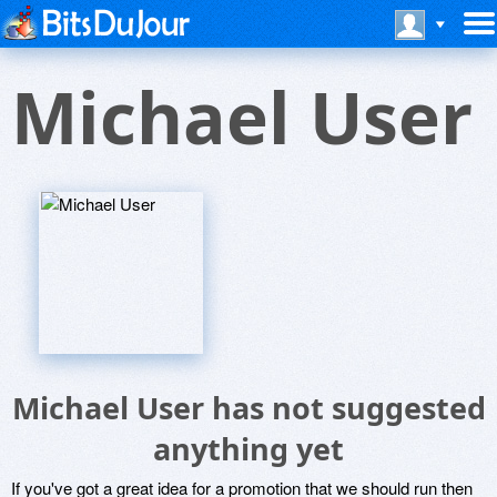
Michael User
Michael User has not suggested
anything yet
If you've got a great idea for a promotion that we should run then