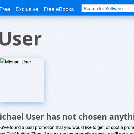
Free
Exclusive
Free eBooks
 User
ichael User has not chosen anythi
ou've found a past promotion that you would like to get, or spot a pro
ant This' button. Then, if we do run the promotion again, you'll get a n