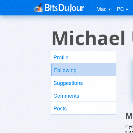
Mac
PC
Michael
Profile
Following
Suggestions
Comments
Posts
M
If y
'I W