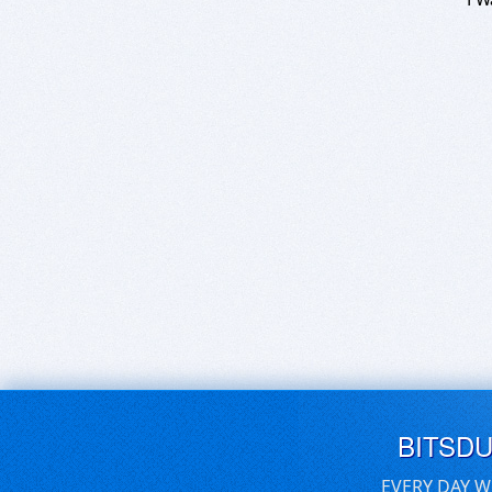
BITSD
EVERY DAY W