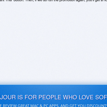
UJOUR IS FOR PEOPLE WHO LOVE SO
E REVIEW GREAT MAC & PC APPS, AND GET YOU DISCOUNT