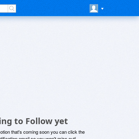
ng to Follow yet
motion that's coming soon you can click the
otification email so you won't miss out!