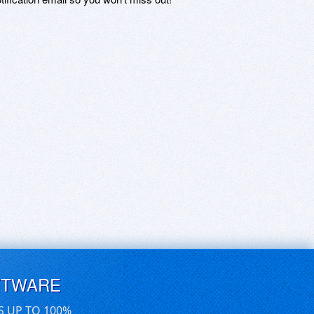
FTWARE
S UP TO 100%