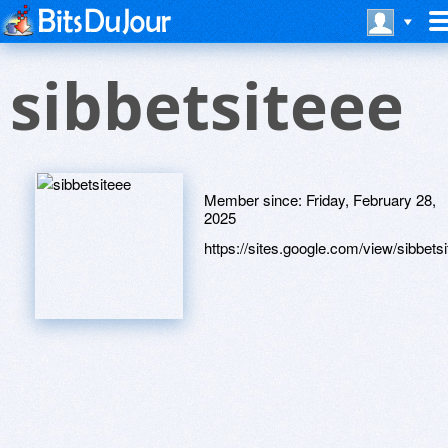
sibbetsiteee
Member since:
Friday, February 28,
2025
https://sites.google.com/view/sibbetsi