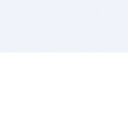
BITSDUJOUR IS FOR PEOPLE WHO
LOVE SOFTWARE
EVERY DAY WE REVIEW GREAT MAC & PC APPS, AND
GET YOU DISCOUNTS UP TO 100%
DEALS