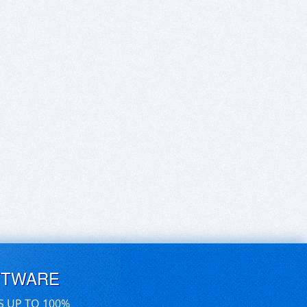
FTWARE
S UP TO 100%