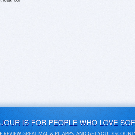
UJOUR IS FOR PEOPLE WHO LOVE SO
E REVIEW GREAT MAC & PC APPS, AND GET YOU DISCOUNT