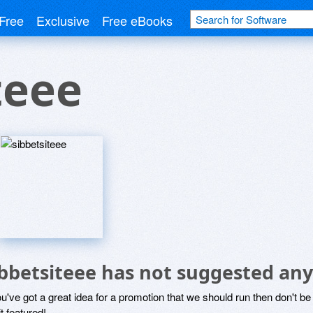
Free
Exclusive
Free eBooks
teee
ibbetsiteee has not suggested any
ou've got a great idea for a promotion that we should run then don't 
it featured!