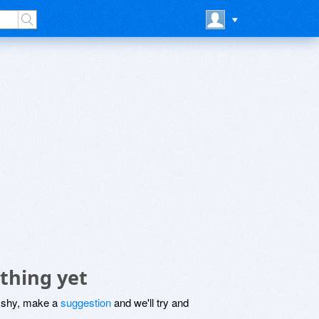
thing yet
be shy, make a
suggestion
and we'll try and