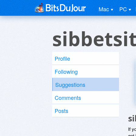
Mac
PC
sibbetsi
Profile
Following
Suggestions
Comments
Posts
s
If y
get 