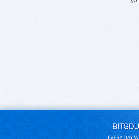
BITSD
EVERY DAY W