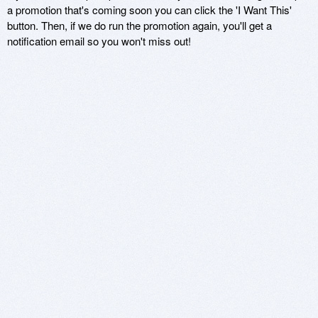
a promotion that's coming soon you can click the 'I Want This'
button. Then, if we do run the promotion again, you'll get a
notification email so you won't miss out!