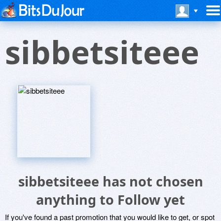
sibbetsiteee
sibbetsiteee has not chosen
anything to Follow yet
If you've found a past promotion that you would like to get, or spot