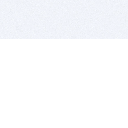
BITSDUJOUR IS FOR PEOPLE WHO
LOVE SOFTWARE
EVERY DAY WE REVIEW GREAT MAC & PC APPS, AND
GET YOU DISCOUNTS UP TO 100%
DEALS