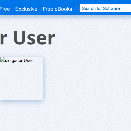
Free
Exclusive
Free eBooks
r User