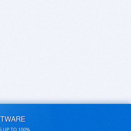
FTWARE
S UP TO 100%