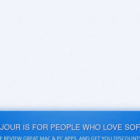
UJOUR IS FOR PEOPLE WHO LOVE SO
E REVIEW GREAT MAC & PC APPS, AND GET YOU DISCOUNT