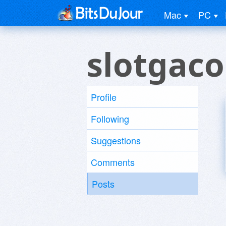
Mac
PC
slotgaco
Profile
Following
Suggestions
Comments
Posts