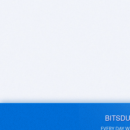
BITSD
EVERY DAY W