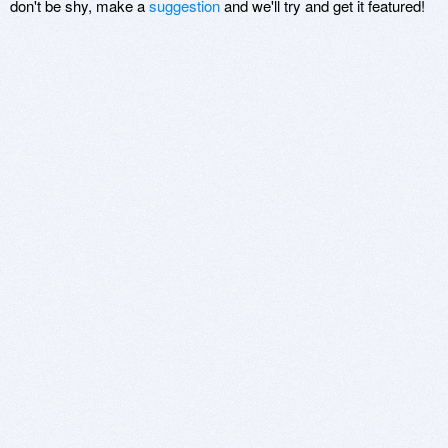
don't be shy, make a
suggestion
and we'll try and get it featured!