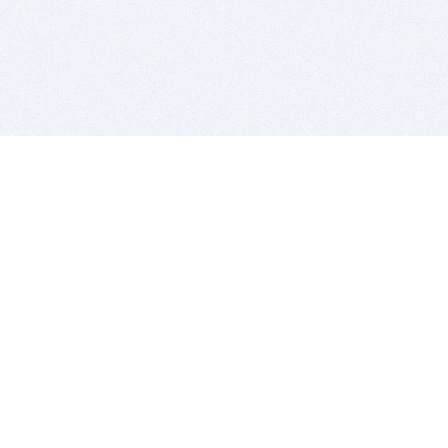
BITSDUJOUR IS FOR PEOPLE WHO
LOVE SOFTWARE
EVERY DAY WE REVIEW GREAT MAC & PC APPS, AND
GET YOU DISCOUNTS UP TO 100%
DEALS