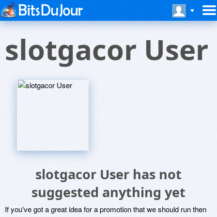
slotgacor User
slotgacor User has not
suggested anything yet
If you've got a great idea for a promotion that we should run then