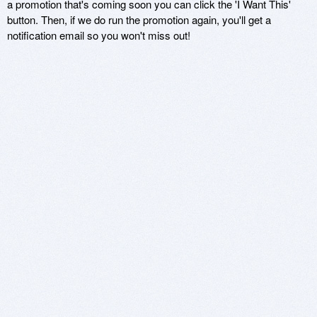
a promotion that's coming soon you can click the 'I Want This'
button. Then, if we do run the promotion again, you'll get a
notification email so you won't miss out!