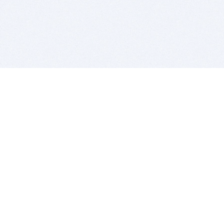
BITSDUJOUR IS FOR PEOPLE WHO
LOVE SOFTWARE
EVERY DAY WE REVIEW GREAT MAC & PC APPS, AND
GET YOU DISCOUNTS UP TO 100%
DEALS