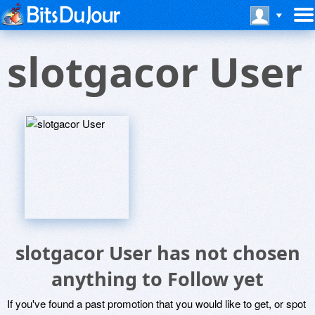
slotgacor User
slotgacor User has not chosen
anything to Follow yet
If you've found a past promotion that you would like to get, or spot