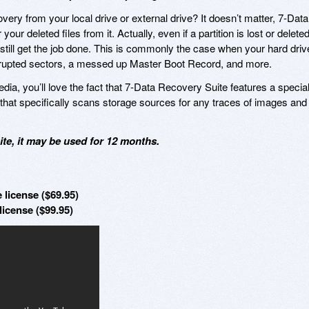
ery from your local drive or external drive? It doesn’t matter, 7-Data
ur deleted files from it. Actually, even if a partition is lost or deleted
till get the job done. This is commonly the case when your hard driv
orrupted sectors, a messed up Master Boot Record, and more.
edia, you’ll love the fact that 7-Data Recovery Suite features a specia
that specifically scans storage sources for any traces of images and
te, it may be used for 12 months.
 license ($69.95)
license ($99.95)