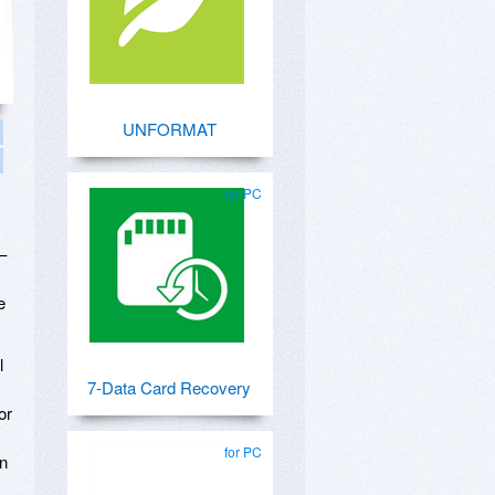
UNFORMAT
for PC
–
e
l
7-Data Card Recovery
or
for PC
en