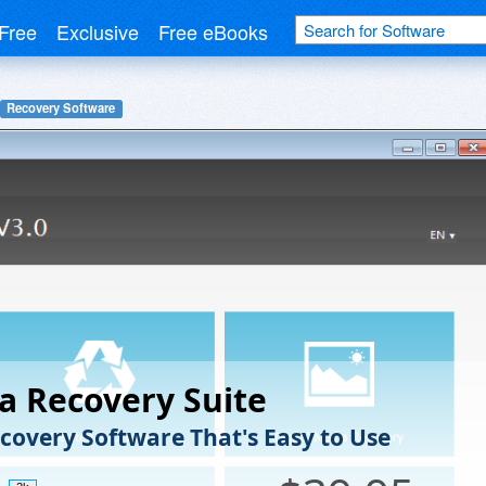
Free
Exclusive
Free eBooks
Recovery Software
a Recovery Suite
covery Software That's Easy to Use