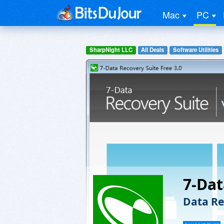
Mac
PC
SharpNight LLC
All Deals
Software Utilities
7-Dat
Data Re