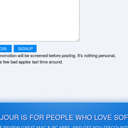
GIN
SIGNUP
romotion will be screened before posting. It's nothing personal,
a few bad apples last time around.
UJOUR IS FOR PEOPLE WHO LOVE SO
E REVIEW GREAT MAC & PC APPS, AND GET YOU DISCOUNT