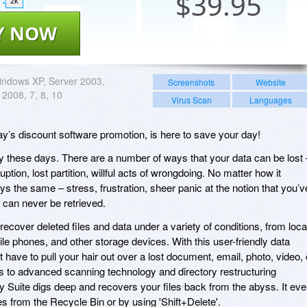
$
39.95
2k
Y NOW
ndows XP, Server 2003,
Screenshots
Website
 2008, 7, 8, 10
Virus Scan
Languages
y’s discount software promotion, is here to save your day!
y these days. There are a number of ways that your data can be lost 
uption, lost partition, willful acts of wrongdoing. No matter how it
ys the same – stress, frustration, sheer panic at the notion that you’v
 can never be retrieved.
cover deleted files and data under a variety of conditions, from loca
e phones, and other storage devices. With this user-friendly data
 have to pull your hair out over a lost document, email, photo, video, 
ks to advanced scanning technology and directory restructuring
 Suite digs deep and recovers your files back from the abyss. It ev
es from the Recycle Bin or by using 'Shift+Delete'.