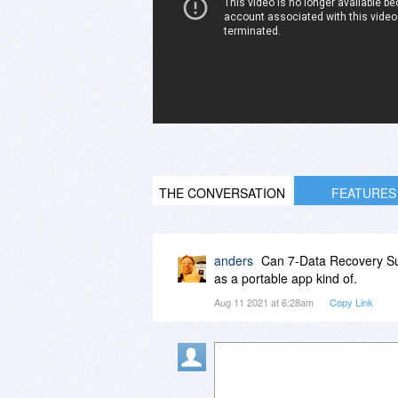
THE CONVERSATION
FEATURES
anders
Can 7-Data Recovery Sui
as a portable app kind of.
Aug 11 2021 at 6:28am
Copy Link