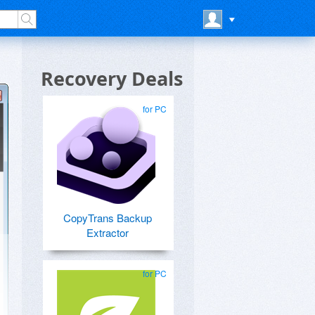
Recovery Deals
for PC
CopyTrans Backup
Extractor
for PC