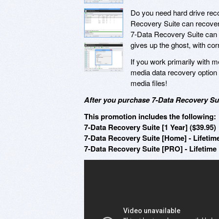
Do you need hard drive recov
Recovery Suite can recover yo
7-Data Recovery Suite can s
gives up the ghost, with c
If you work primarily with m
media data recovery option 
media files!
After you purchase 7-Data Recovery Sui
This promotion includes the following:
7-Data Recovery Suite [1 Year] ($39.95)
7-Data Recovery Suite [Home] - Lifetime
7-Data Recovery Suite [PRO] - Lifetime 