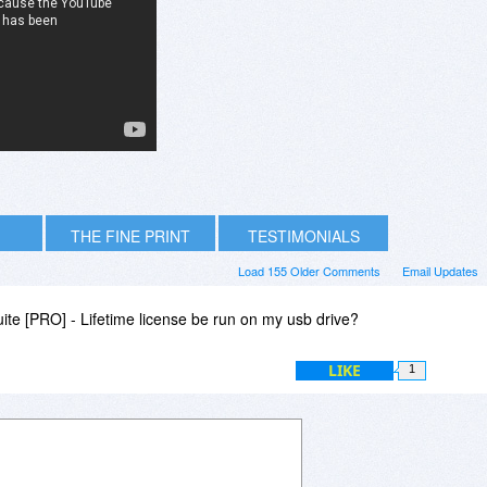
THE FINE PRINT
TESTIMONIALS
Load 155 Older Comments
Email Updates
te [PRO] - Lifetime license be run on my usb drive?
LIKE
1