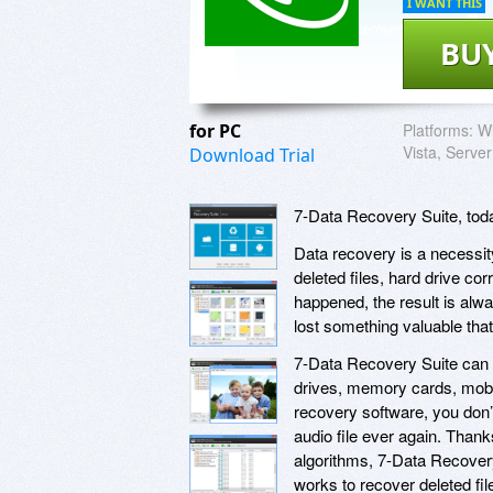
I WANT THIS
BU
for PC
Platforms:
Wi
Vista, Server
Download Trial
7-Data Recovery Suite, toda
Data recovery is a necessit
deleted files, hard drive corr
happened, the result is alwa
lost something valuable that
7-Data Recovery Suite can re
drives, memory cards, mobil
recovery software, you don’t
audio file ever again. Than
algorithms, 7-Data Recovery
works to recover deleted fil