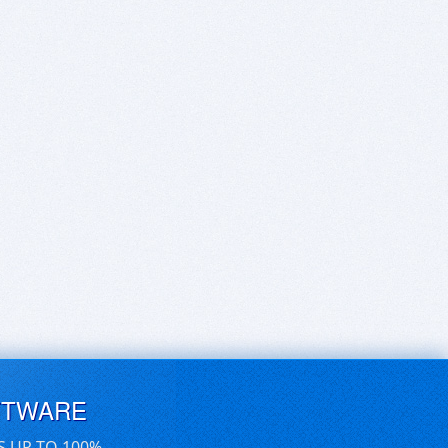
FTWARE
S UP TO 100%