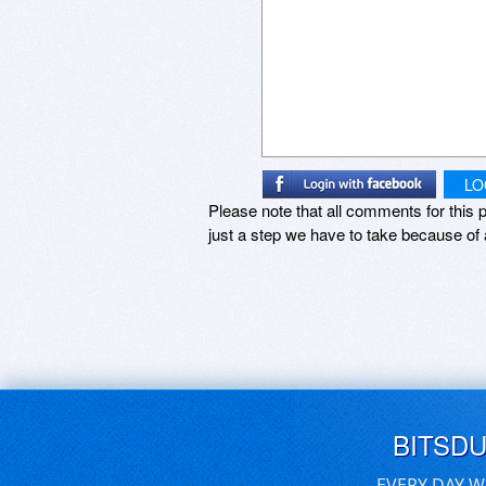
LO
Please note that all comments for this p
just a step we have to take because of 
BITSD
EVERY DAY W