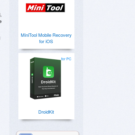
,
e
MiniTool Mobile Recovery
l
for iOS
for PC
DroidKit