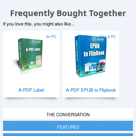
Frequently Bought Together
If you love this, you might also like...
for PC
Mac & PC
A-PDF Label
A-PDF EPUB to Flipbook
THE CONVERSATION
FEATURES