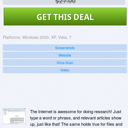
$27.00
GET THIS DEAL
Platforms:
Windows 2000, XP, Vista, 7
Screenshots
Website
Virus Scan
Video
The Internet is awesome for doing research! Just
type a word or phrase, and relevant articles show
up, just like that! The same holds true for files and