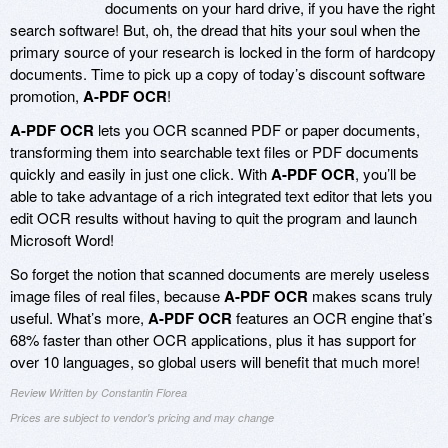
documents on your hard drive, if you have the right
search software! But, oh, the dread that hits your soul when the
primary source of your research is locked in the form of hardcopy
documents. Time to pick up a copy of today’s discount software
promotion,
A-PDF OCR
!
A-PDF OCR
lets you OCR scanned PDF or paper documents,
transforming them into searchable text files or PDF documents
quickly and easily in just one click. With
A-PDF OCR
, you’ll be
able to take advantage of a rich integrated text editor that lets you
edit OCR results without having to quit the program and launch
Microsoft Word!
So forget the notion that scanned documents are merely useless
image files of real files, because
A-PDF OCR
makes scans truly
useful. What’s more,
A-PDF OCR
features an OCR engine that’s
68% faster than other OCR applications, plus it has support for
over 10 languages, so global users will benefit that much more!
Review Written by Constantin Florea
Prices are subject to vendor's pricing and may change