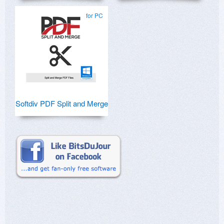
for PC
Softdiv PDF Split and Merge