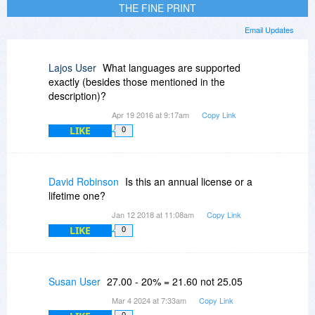
THE FINE PRINT
Email Updates
Lajos User
What languages are supported
exactly (besides those mentioned in the
description)?
Apr 19 2016 at 9:17am
Copy Link
LIKE
0
David Robinson
Is this an annual license or a
lifetime one?
Jan 12 2018 at 11:08am
Copy Link
LIKE
0
Susan User
27.00 - 20% = 21.60 not 25.05
Mar 4 2024 at 7:33am
Copy Link