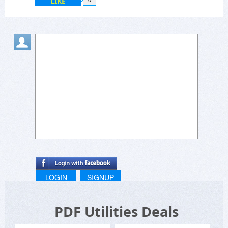
LIKE
0
LOGIN
SIGNUP
PDF Utilities Deals