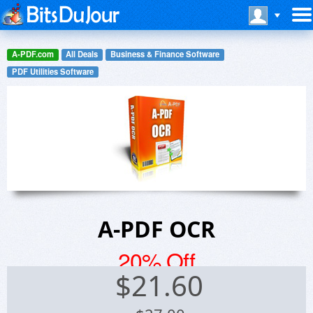
A-PDF.com
All Deals
Business & Finance Software
PDF Utilities Software
A-PDF OCR
20% Off
$
21.60