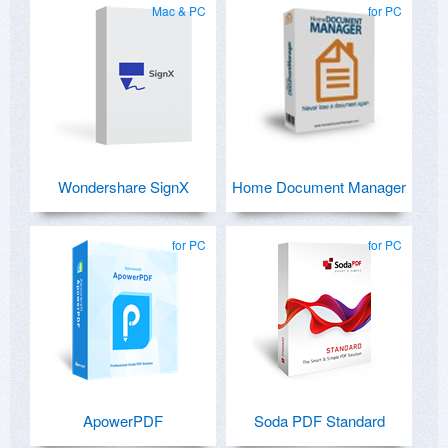
Mac & PC
for PC
Wondershare SignX
Home Document Manager
for PC
for PC
ApowerPDF
Soda PDF Standard