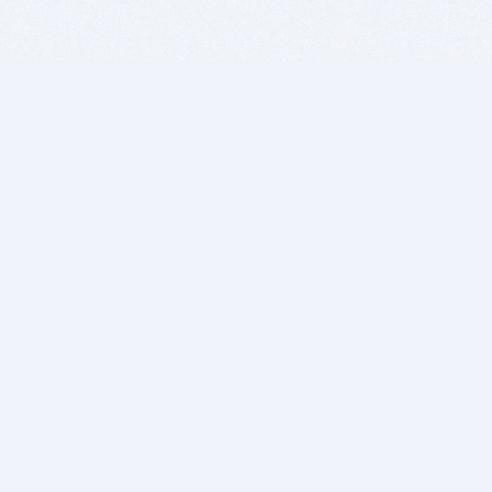
BITSDUJOUR IS FOR PEOPLE WHO
LOVE SOFTWARE
EVERY DAY WE REVIEW GREAT MAC & PC APPS, AND
GET YOU DISCOUNTS UP TO 100%
DEALS
Software Download Deals
Free Software Download
Popular Deals