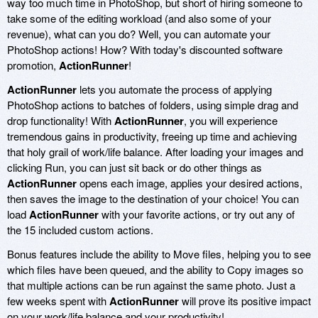
way too much time in PhotoShop, but short of hiring someone to
take some of the editing workload (and also some of your
revenue), what can you do? Well, you can automate your
PhotoShop actions! How? With today's discounted software
promotion,
ActionRunner
!
ActionRunner
lets you automate the process of applying
PhotoShop actions to batches of folders, using simple drag and
drop functionality! With
ActionRunner
, you will experience
tremendous gains in productivity, freeing up time and achieving
that holy grail of work/life balance. After loading your images and
clicking Run, you can just sit back or do other things as
ActionRunner
opens each image, applies your desired actions,
then saves the image to the destination of your choice! You can
load
ActionRunner
with your favorite actions, or try out any of
the 15 included custom actions.
Bonus features include the ability to Move files, helping you to see
which files have been queued, and the ability to Copy images so
that multiple actions can be run against the same photo. Just a
few weeks spent with
ActionRunner
will prove its positive impact
on your work/life balance and your productivity!