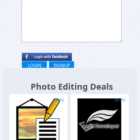
LOGIN
SIGNUP
Photo Editing Deals
for PC
for PC