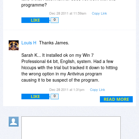
programme?
Dec 28 2011 at 11:59am
Copy Link
LIKE
0
Louis H
Thanks James.
Sarah K... It installed ok on my Win 7
Professional 64 bit, English, system. Had a few
hiccups with the trial but tracked it down to hitting
the wrong option in my Antivirus program
causing it to be suspect of the program.
Dec 28 2011 at 1:31pm
Copy Link
I like the program but will have to pass this time
LIKE
0
around as my vehicle died this morning and had
READ MORE
to break down and buy another one. :(
Hope it comes back around.