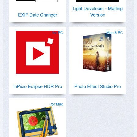
Light Developer - Matting
EXIF Date Changer
Version
for PC
Mac & PC
inPixio Eclipse HDR Pro
Photo Effect Studio Pro
for Mac