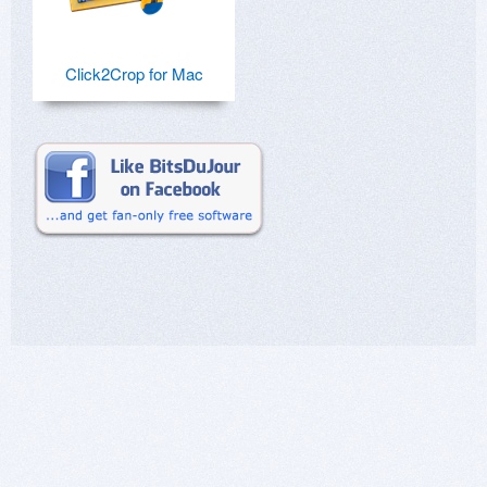
Click2Crop for Mac