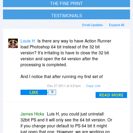
THE FINE PRINT
TESTIMONIALS
Email Updates
Expand All
Louis H
Is there any way to have Action Runner
load Photoshop 64 bit instead of the 32 bit
version? It's irritating to have to close the 32 bit
version and open the 64 version after the
processing is completed.
And I notice that after running my first set of
photographs, when I add another group the
Dec 27 2011 at 4:21pm
Copy Link
icons that display for the second group are the
LIKE
0
icons of the photographs from the first group? Is
READ MORE
this a known bug in the Win version? And is it
being worked on, if it is? It's not a deal killer, but
it is irritating.
James Hicks
Luis H, you could just uninstall
32bit PS and it will only see the 64 bit version. Or
Any other known bugs for the Win 7 version of
if you change your default to PS 64 bit it might
V4? I've had it crash a couple of times when
just open that one. However, we are working on