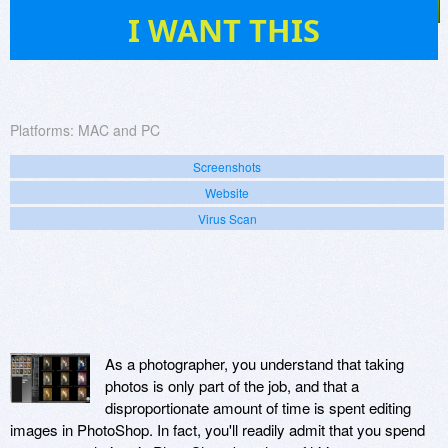
5
I WANT THIS
Platforms:
MAC and PC
Screenshots
Website
Virus Scan
As a photographer, you understand that taking
photos is only part of the job, and that a
disproportionate amount of time is spent editing
images in PhotoShop. In fact, you'll readily admit that you spend