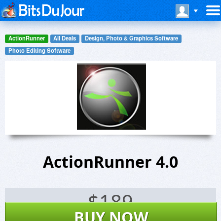
ActionRunner
All Deals
Design, Photo & Graphics Software
Photo Editing Software
ActionRunner 4.0
$
189
BUY NOW