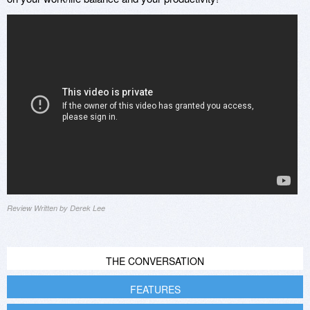
Review Written by Derek Lee
THE CONVERSATION
FEATURES