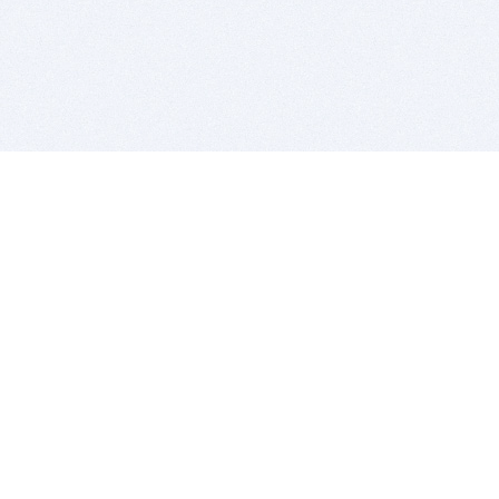
BITSDUJOUR IS FOR PEOPLE WHO
LOVE SOFTWARE
EVERY DAY WE REVIEW GREAT MAC & PC APPS, AND
GET YOU DISCOUNTS UP TO 100%
DEALS