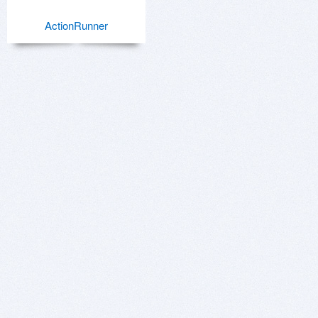
ActionRunner