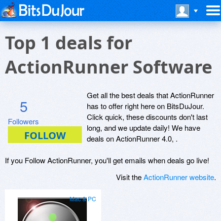
Top 1 deals for
ActionRunner Software
Get all the best deals that ActionRunner
5
has to offer right here on BitsDuJour.
Click quick, these discounts don't last
Followers
long, and we update daily! We have
deals on ActionRunner 4.0, .
If you Follow ActionRunner, you'll get emails when deals go live!
Visit the
ActionRunner website
.
Mac & PC