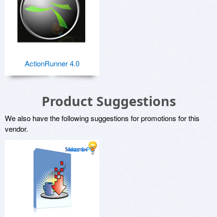
ActionRunner 4.0
Product Suggestions
We also have the following suggestions for promotions for this
vendor.
Mac & PC