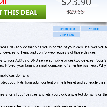
ff
$
23.90
T THIS DEAL
$29.88
Screenshots
Website
Virus Scan
d DNS service that puts you in control of your Web. It allows you t
t devices to them, and control web requests of those devices.
s to your AdGuard DNS servers: mobile or desktop devices, routers
s. Protect your family, a small company, or an entire business. Why
d malicious domains
protect your kids from adult content on the Internet and schedule their
uests for all your devices and lets you block unwanted domains on th
pports user rules for a more customizable web experience