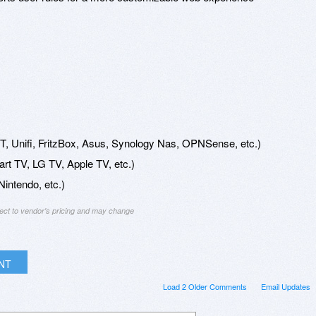
, Unifi, FritzBox, Asus, Synology Nas, OPNSense, etc.)
t TV, LG TV, Apple TV, etc.)
intendo, etc.)
ject to vendor's pricing and may change
INT
Load 2 Older Comments
Email Updates