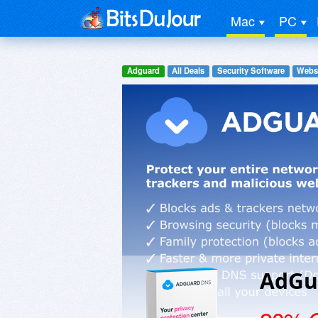
Mac
PC
Adguard
All Deals
Security Software
Websi
AdGu