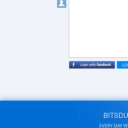
LO
BITSD
EVERY DAY W