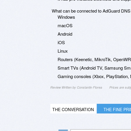
What can be connected to AdGuard DNS
Windows
macOS
Android
iOS
Linux
Routers (Keenetic, MikroTik, OpenWRT
Smart TVs (Android TV, Samsung Smar
Gaming consoles (Xbox, PlayStation, N
Review Written by Constantin Florea
Prices are sub
THE CONVERSATION
THE FINE PR