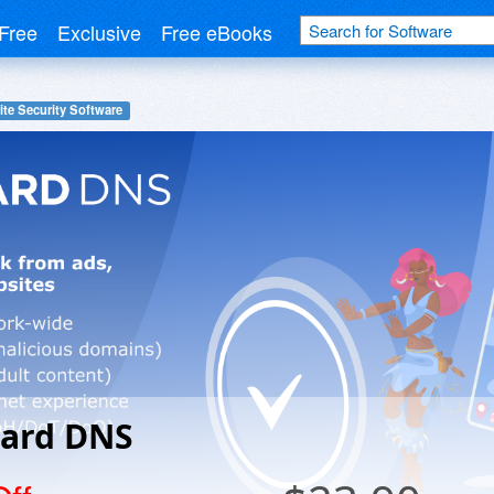
Free
Exclusive
Free eBooks
te Security Software
ard DNS