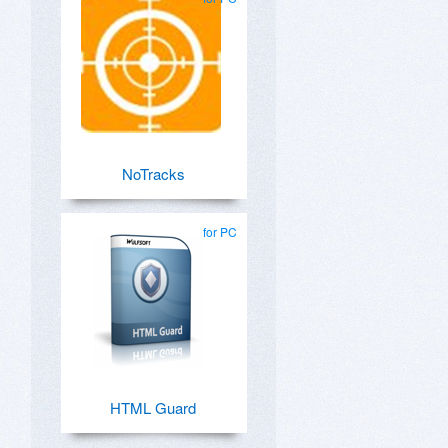
NoTracks
for PC
HTML Guard