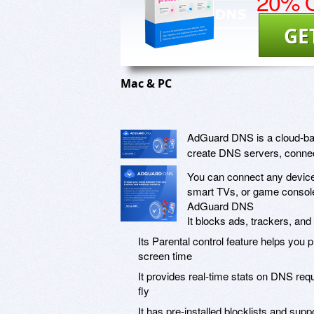
20% O
GE
Mac & PC
AdGuard DNS is a cloud-base
create DNS servers, connec
You can connect any device
smart TVs, or game console
AdGuard DNS
It blocks ads, trackers, an
Its Parental control feature helps you 
screen time
It provides real-time stats on DNS req
fly
It has pre-installed blocklists and su