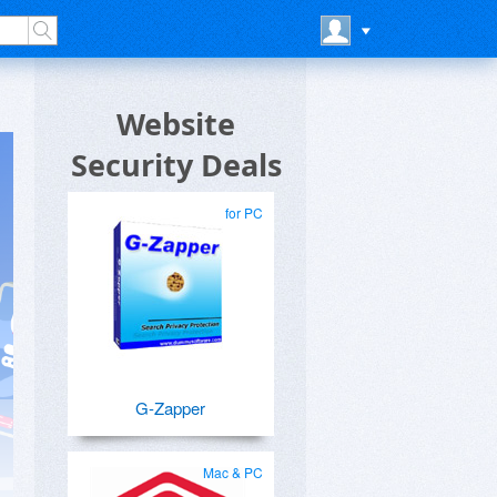
Website
Security Deals
for PC
G-Zapper
Mac & PC