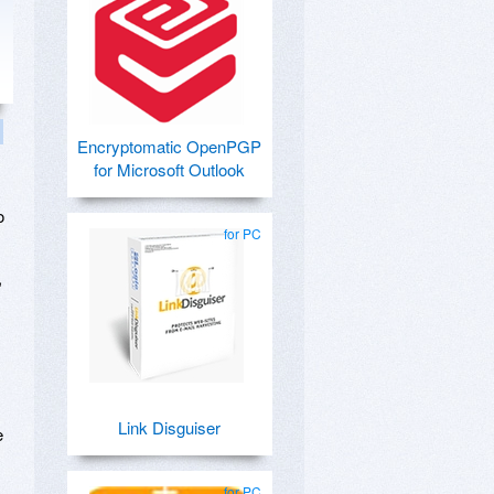
Encryptomatic OpenPGP
for Microsoft Outlook
o
for PC
,
Link Disguiser
e
for PC