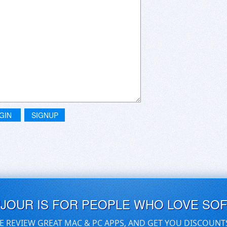
GIN
SIGNUP
UJOUR IS FOR PEOPLE WHO LOVE SO
E REVIEW GREAT MAC & PC APPS, AND GET YOU DISCOUNT