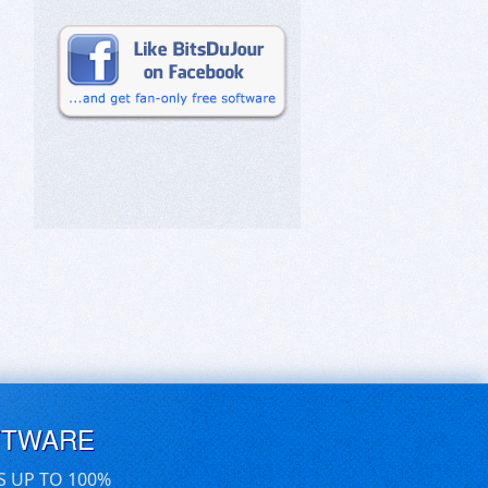
FTWARE
S UP TO 100%