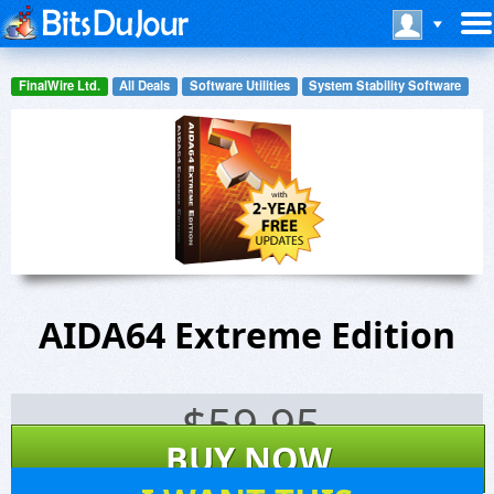
FinalWire Ltd.
All Deals
Software Utilities
System Stability Software
AIDA64 Extreme Edition
$
59.95
BUY NOW
208