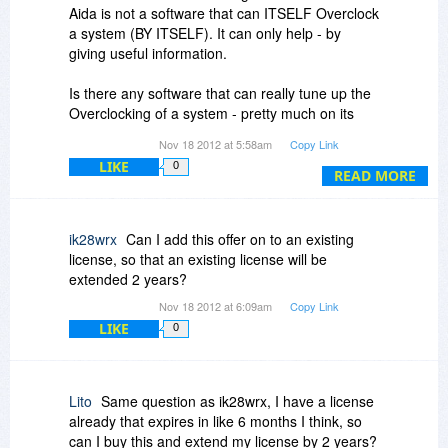
Aida is not a software that can ITSELF Overclock
a system (BY ITSELF). It can only help - by
giving useful information.
Is there any software that can really tune up the
Overclocking of a system - pretty much on its
own ?
Nov 18 2012 at 5:58am
Copy Link
(The user will be not absolutely ignorant about
LIKE
0
the Overclocking basics, but one that is new to
READ MORE
overclocking)
Or any component / software that really adds
ik28wrx
Can I add this offer on to an existing
onto AIDA in ocing as above ?
license, so that an existing license will be
extended 2 years?
And maybe OCing ram and graphics too with
Nov 18 2012 at 6:09am
Copy Link
cpu.
LIKE
0
Thanks.
Lito
Same question as ik28wrx, I have a license
already that expires in like 6 months I think, so
can I buy this and extend my license by 2 years?