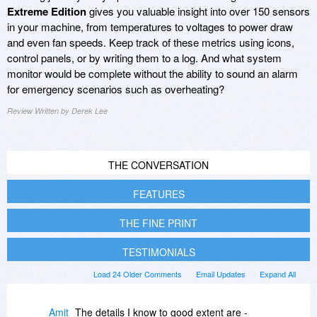
Extreme Edition
gives you valuable insight into over 150 sensors
in your machine, from temperatures to voltages to power draw
and even fan speeds. Keep track of these metrics using icons,
control panels, or by writing them to a log. And what system
monitor would be complete without the ability to sound an alarm
for emergency scenarios such as overheating?
Review Written by Derek Lee
THE CONVERSATION
FEATURES
THE FINE PRINT
TESTIMONIALS
Load 24 Older Comments
Email Updates
Expand All
Amit
The details I know to good extent are -