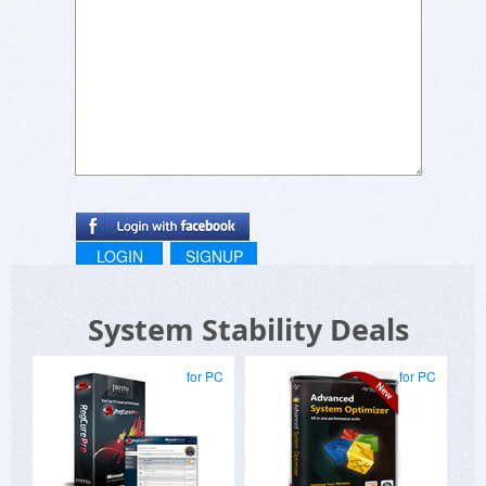
LOGIN
SIGNUP
System Stability Deals
for PC
for PC