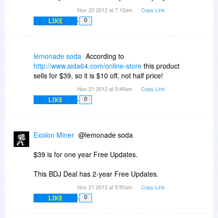
Nov 20 2012 at 7:12am
Copy Link
LIKE
0
lemonade soda
According to
http://www.aida64.com/online-store
this product
sells for $39, so it is $10 off, not half price!
Nov 21 2012 at 5:49am
Copy Link
LIKE
0
Exolon Miner
@lemonade soda
$39 is for one year Free Updates.
This BDJ Deal has 2-year Free Updates.
Nov 21 2012 at 5:50am
Copy Link
LIKE
0