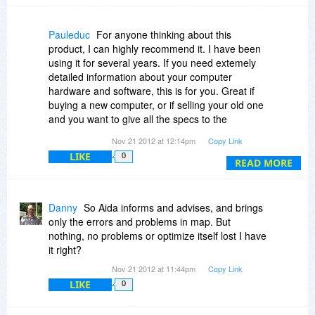
Pauleduc
For anyone thinking about this
product, I can highly recommend it. I have been
using it for several years. If you need extemely
detailed information about your computer
hardware and software, this is for you. Great if
buying a new computer, or if selling your old one
and you want to give all the specs to the
prospective buyer.
Nov 21 2012 at 12:14pm
Copy Link
LIKE
0
READ MORE
Danny
So Aida informs and advises, and brings
only the errors and problems in map. But
nothing, no problems or optimize itself lost I have
it right?
Nov 21 2012 at 11:44pm
Copy Link
LIKE
0