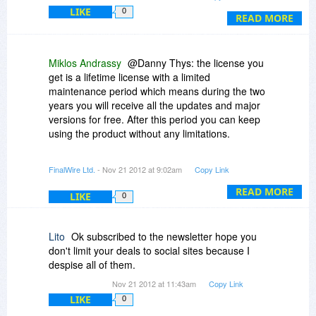
best... but it is still a bit pricey for many... and
LIKE
0
either a LITE or a 0-day edition for $10 would be
READ MORE
nice ;)
Miklos Andrassy
@Danny Thys: the license you
get is a lifetime license with a limited
maintenance period which means during the two
years you will receive all the updates and major
versions for free. After this period you can keep
using the product without any limitations.
@Questions about extending a license:
FinalWire Ltd.
- Nov 21 2012 at 9:02am
Copy Link
This offer is only valid to a new AIDA64 license. It
cannot be used to extend a previous license of
READ MORE
LIKE
0
AIDA64.
Make sure you guys subscribe to our newsletter
or follow us on social sites because we will have
Lito
Ok subscribed to the newsletter hope you
special offers coming soon to our existing
don't limit your deals to social sites because I
customers to extend their licenses for a very
despise all of them.
good price.
Nov 21 2012 at 11:43am
Copy Link
LIKE
0