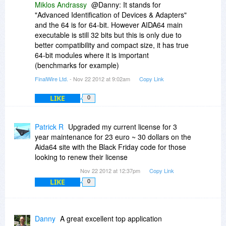
Miklos Andrassy
@Danny: It stands for
"Advanced Identification of Devices & Adapters"
and the 64 is for 64-bit. However AIDA64 main
executable is still 32 bits but this is only due to
better compatibility and compact size, it has true
64-bit modules where it is important
(benchmarks for example)
FinalWire Ltd.
- Nov 22 2012 at 9:02am
Copy Link
LIKE
0
Patrick R
Upgraded my current license for 3
year maintenance for 23 euro ~ 30 dollars on the
Aida64 site with the Black Friday code for those
looking to renew their license
Nov 22 2012 at 12:37pm
Copy Link
LIKE
0
Danny
A great excellent top application