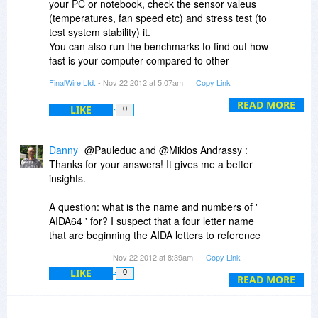
your PC or notebook, check the sensor valeus
(temperatures, fan speed etc) and stress test (to
test system stability) it.
You can also run the benchmarks to find out how
fast is your computer compared to other
configurations. If you overclock you can also
FinalWire Ltd.
- Nov 22 2012 at 5:07am
Copy Link
verify all the important parameters and check
performance improvements.
READ MORE
LIKE
0
Danny
@Pauleduc and @Miklos Andrassy :
Thanks for your answers! It gives me a better
insights.
A question: what is the name and numbers of '
AIDA64 ' for? I suspect that a four letter name
that are beginning the AIDA letters to reference
of four words. Does anyone know anything more
Nov 22 2012 at 8:39am
Copy Link
about it?
LIKE
0
READ MORE