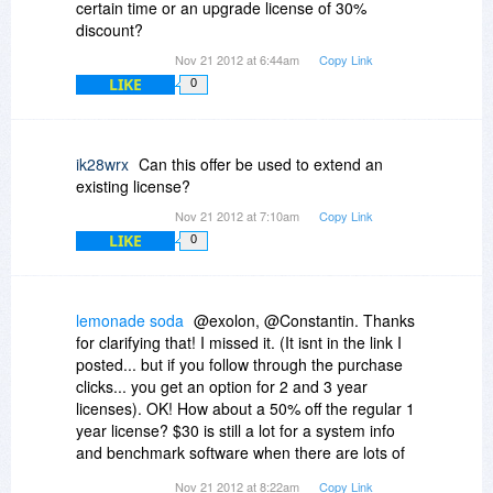
certain time or an upgrade license of 30%
discount?
Nov 21 2012 at 6:44am
Copy Link
LIKE
0
ik28wrx
Can this offer be used to extend an
existing license?
Nov 21 2012 at 7:10am
Copy Link
LIKE
0
lemonade soda
@exolon, @Constantin. Thanks
for clarifying that! I missed it. (It isnt in the link I
posted... but if you follow through the purchase
clicks... you get an option for 2 and 3 year
licenses). OK! How about a 50% off the regular 1
year license? $30 is still a lot for a system info
and benchmark software when there are lots of
alternatives. Yes, AIDA might be one of the
Nov 21 2012 at 8:22am
Copy Link