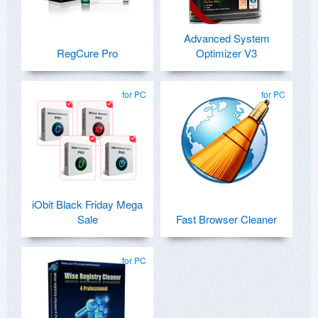
Advanced System
RegCure Pro
Optimizer V3
for PC
for PC
iObit Black Friday Mega
Sale
Fast Browser Cleaner
for PC