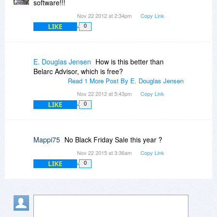
software!!!
Nov 22 2012 at 2:34pm
Copy Link
LIKE
0
E. Douglas Jensen
How is this better than
Belarc Advisor, which is free?
Read 1 More Post By E. Douglas Jensen
Nov 22 2012 at 5:43pm
Copy Link
LIKE
0
Mappi75
No Black Friday Sale this year ?
Nov 22 2015 at 3:36am
Copy Link
LIKE
0