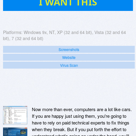
I WANT THIS
Platforms:
Windows 9x, NT, XP (32 and 64 bit), Vista (32 and 64
bit), 7 (32 and 64 bit)
Screenshots
Website
Virus Scan
Now more than ever, computers are a lot like cars.
If you are happy just using them, you're going to
have to rely on paid technical experts to fix things
when they break. But if you put forth the effort to
understand what's going on under the hood, you'll