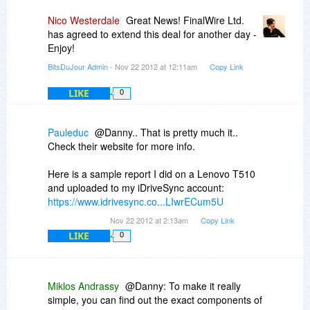
Nico Westerdale
Great News! FinalWire Ltd.
has agreed to extend this deal for another day -
Enjoy!
BitsDuJour Admin
- Nov 22 2012 at 12:11am
Copy Link
LIKE
0
Pauleduc
@Danny.. That is pretty much it..
Check their website for more info.
Here is a sample report I did on a Lenovo T510
and uploaded to my iDriveSync account:
https://www.idrivesync.co...LIwrECum5U
Nov 22 2012 at 2:13am
Copy Link
LIKE
0
Miklos Andrassy
@Danny: To make it really
simple, you can find out the exact components of