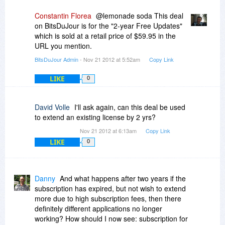
Constantin Florea
@lemonade soda This deal
on BitsDuJour is for the "2-year Free Updates"
which is sold at a retail price of $59.95 in the
URL you mention.
BitsDuJour Admin
- Nov 21 2012 at 5:52am
Copy Link
LIKE
0
David Volle
I'll ask again, can this deal be used
to extend an existing license by 2 yrs?
Nov 21 2012 at 6:13am
Copy Link
LIKE
0
Danny
And what happens after two years if the
subscription has expired, but not wish to extend
more due to high subscription fees, then there
definitely different applications no longer
working? How should I now see: subscription for