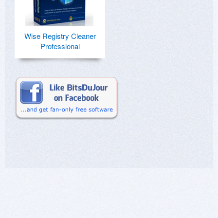
Wise Registry Cleaner
Professional