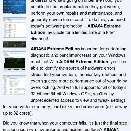
be able to see problems before they get worse,
perform your own repairs and maintenance, and
generally save a ton of cash. To do this, you need
today's software promotion --
AIDA64 Extreme
Edition
, available for a limited time at a killer
discount!
AIDA64 Extreme Edition
is perfect for performing
diagnostic and benchmark tests on your Windows
machine! With
AIDA64 Extreme Edition
, you'll be
able to identify the source of hardware errors,
stress test your system, monitor key metrics, and
even squeeze more performance out of your rig by
overclocking. And with full support for all of today's
32-bit and 64-bit Windows OS's, you'll enjoy
unprecedented access to view and tweak settings
for your system memory, hard disks, and processors (all the way
up to 32 cores).
Did you know that when your computer fails, it's just the final step
in a long journey of symptoms and hidden red flags?
AIDA64