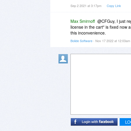
video editing software for effects, 
Sep 2 2021 at 3:17pm
Copy Link
compared to ploting them all on a
Webcammax doesn't exist now, a
Max Smirnoff
@CFGuy, I just re
not, it's Altercam or bust, (OBS 
license in the cart" is fixed now 
this inconvenience.
Bolide Software
- Nov 17 2022 at 12:03am
LO