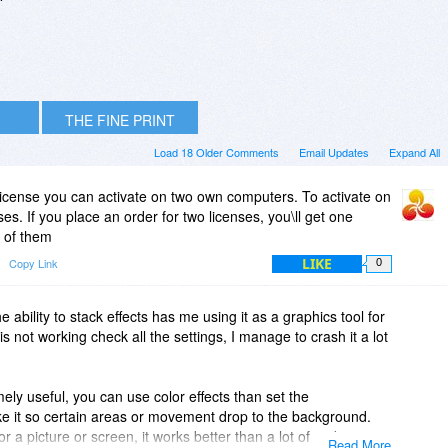
THE FINE PRINT
Load 18 Older Comments
Email Updates
Expand All
license you can activate on two own computers. To activate on
s. If you place an order for two licenses, you\ll get one
 of them
LIKE
Copy Link
0
e ability to stack effects has me using it as a graphics tool for
 is not working check all the settings, I manage to crash it a lot
ely useful, you can use color effects than set the
ke it so certain areas or movement drop to the background.
a picture or screen, it works better than a lot of mid tier
Read More