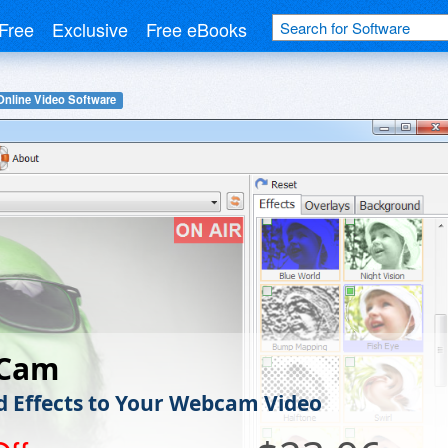
Free
Exclusive
Free eBooks
Online Video Software
rCam
d Effects to Your Webcam Video