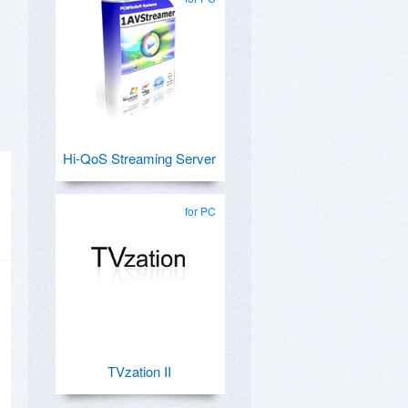
Hi-QoS Streaming Server
for PC
TVzation II