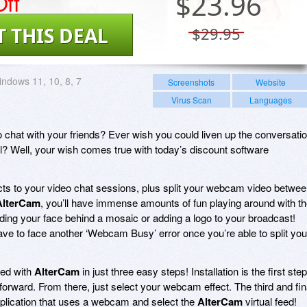
ff
$
23.96
T THIS DEAL
$29.95
ndows 11, 10, 8, 7
Screenshots
Website
Virus Scan
Languages
chat with your friends? Ever wish you could liven up the conversati
ll? Well, your wish comes true with today’s discount software
cts to your video chat sessions, plus split your webcam video betwe
AlterCam
, you’ll have immense amounts of fun playing around with t
 hiding your face behind a mosaic or adding a logo to your broadcast!
ave to face another ‘Webcam Busy’ error once you’re able to split you
rted with
AlterCam
in just three easy steps! Installation is the first step
forward. From there, just select your webcam effect. The third and fin
application that uses a webcam and select the
AlterCam
virtual feed!