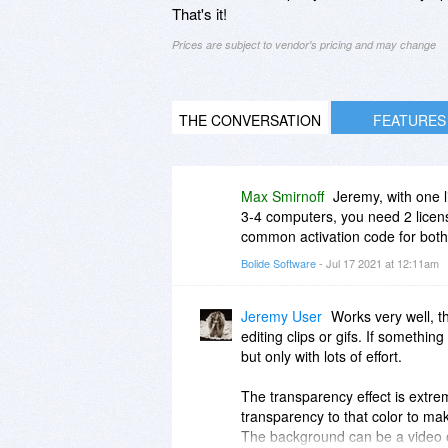
That's it!
Prices are subject to vendor's pricing and may change
THE CONVERSATION
FEATURES
Max Smirnoff
Jeremy, with one 
3-4 computers, you need 2 license
common activation code for both
Bolide Software
- Jul 17 2021 at 12:11am
Jeremy User
Works very well, th
editing clips or gifs. If something
but only with lots of effort.
The transparency effect is extrem
transparency to that color to ma
The background can be a video or 