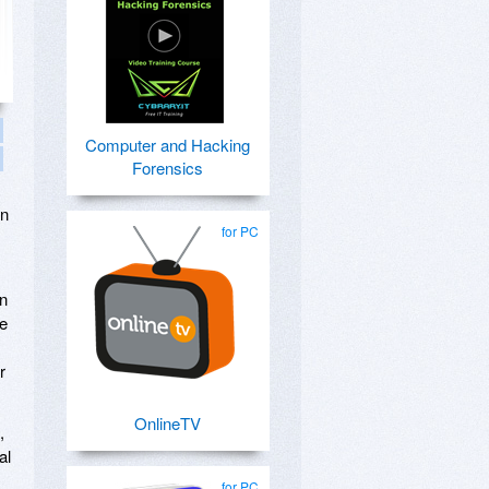
Computer and Hacking
Forensics
on
for PC
en
he
r
OnlineTV
,
al
for PC