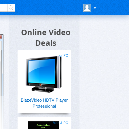
Online Video
Deals
for PC
BlazeVideo HDTV Player
Professional
Mac & PC