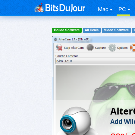
Mac
PC
Bolide Software
All Deals
Video Software
Alte
Add Wil