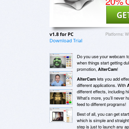
20% O
GE
v1.8 for PC
Platforms:
Wi
Download Trial
Do you use your webcam to 
when things start getting du
promotion,
AlterCam
!
AlterCam
lets you add effe
different applications. With
different effects, including
What’s more, you’ll never h
feed to different programs!
Best of all, you can get sta
which is simple and straight
step is just to launch any 