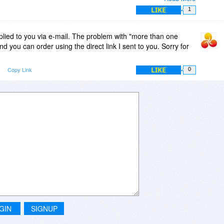
it is really fast to just alter a running clip and record it
LIKE
1
 timeline.
re you gonna play manycam for a "yearly sub"? of course
plied to you via e-mail. The problem with "more than one
is a whole other conversation).
and you can order using the direct link I sent to you. Sorry for
LIKE
Copy Link
0
GIN
SIGNUP