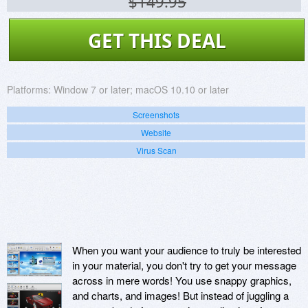
$149.95
GET THIS DEAL
Platforms:
Window 7 or later; macOS 10.10 or later
Screenshots
Website
Virus Scan
When you want your audience to truly be interested
in your material, you don't try to get your message
across in mere words! You use snappy graphics,
and charts, and images! But instead of juggling a