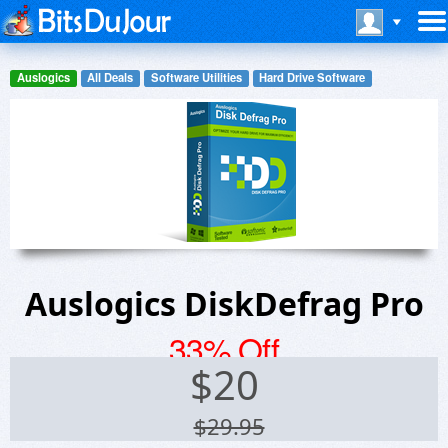
Auslogics
All Deals
Software Utilities
Hard Drive Software
Auslogics DiskDefrag Pro
33% Off
$
20
$29.95