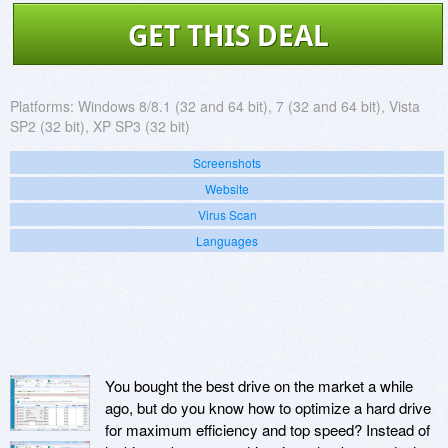
GET THIS DEAL
Platforms:
Windows 8/8.1 (32 and 64 bit), 7 (32 and 64 bit), Vista
SP2 (32 bit), XP SP3 (32 bit)
Screenshots
Website
Virus Scan
Languages
You bought the best drive on the market a while
ago, but do you know how to optimize a hard drive
for maximum efficiency and top speed? Instead of