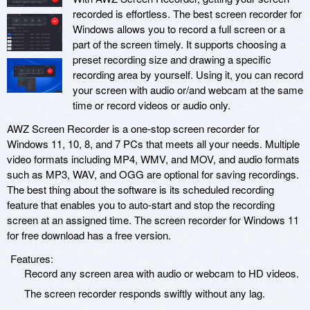
recorded is effortless. The best screen recorder for
Windows allows you to record a full screen or a
part of the screen timely. It supports choosing a
preset recording size and drawing a specific
recording area by yourself. Using it, you can record
your screen with audio or/and webcam at the same
time or record videos or audio only.
AWZ Screen Recorder is a one-stop screen recorder for
Windows 11, 10, 8, and 7 PCs that meets all your needs. Multiple
video formats including MP4, WMV, and MOV, and audio formats
such as MP3, WAV, and OGG are optional for saving recordings.
The best thing about the software is its scheduled recording
feature that enables you to auto-start and stop the recording
screen at an assigned time. The screen recorder for Windows 11
for free download has a free version.
Features:
Record any screen area with audio or webcam to HD videos.
The screen recorder responds swiftly without any lag.