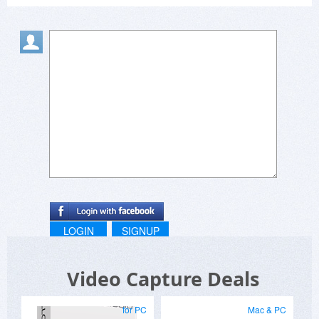
LOGIN
SIGNUP
Video Capture Deals
for PC
Mac & PC