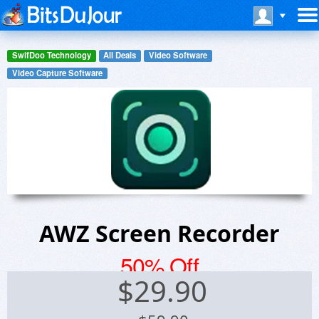
SwifDoo Technology
All Deals
Video Software
Video Capture Software
AWZ Screen Recorder
50% Off
$
29.90