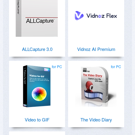
ALLCapture 3.0
Vidnoz AI Premium
for PC
for PC
Video to GIF
The Video Diary