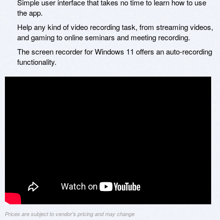
Simple user interface that takes no time to learn how to use
the app.
Help any kind of video recording task, from streaming videos,
and gaming to online seminars and meeting recording.
The screen recorder for Windows 11 offers an auto-recording
functionality.
Prices are subject to vendor's pricing and may change