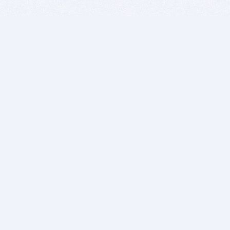
BITSDUJOUR IS FOR PEOPLE WHO
LOVE SOFTWARE
EVERY DAY WE REVIEW GREAT MAC & PC APPS, AND
GET YOU DISCOUNTS UP TO 100%
DEALS
Software Download Deals
Free Software Download
Popular Deals
Past Deals