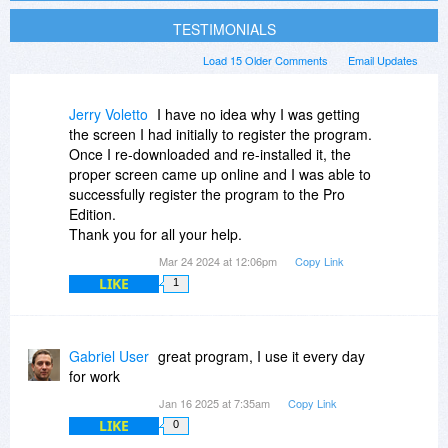
TESTIMONIALS
Load 15 Older Comments
Email Updates
Jerry Voletto
I have no idea why I was getting
the screen I had initially to register the program.
Once I re-downloaded and re-installed it, the
proper screen came up online and I was able to
successfully register the program to the Pro
Edition.
Thank you for all your help.
Mar 24 2024 at 12:06pm
Copy Link
LIKE
1
Gabriel User
great program, I use it every day
for work
Jan 16 2025 at 7:35am
Copy Link
LIKE
0