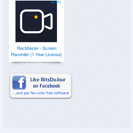
for PC
RecMaster - Screen
Recorder (1 Year License)