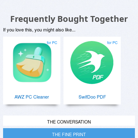
Frequently Bought Together
If you love this, you might also like...
for PC
for PC
AWZ PC Cleaner
SwifDoo PDF
THE CONVERSATION
THE FINE PRINT