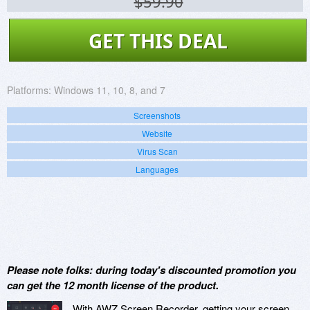
$59.90
GET THIS DEAL
Platforms:
Windows 11, 10, 8, and 7
Screenshots
Website
Virus Scan
Languages
Please note folks: during today's discounted promotion you
can get the 12 month license of the product.
With AWZ Screen Recorder, getting your screen