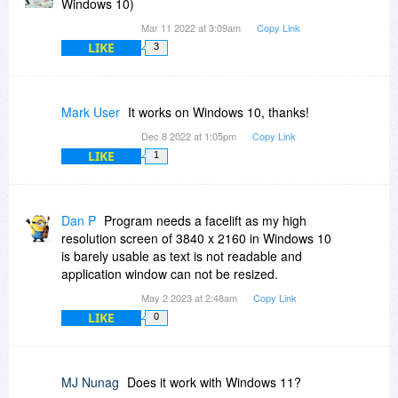
Windows 10)
Mar 11 2022 at 3:09am
Copy Link
LIKE
3
Mark User
It works on Windows 10, thanks!
Dec 8 2022 at 1:05pm
Copy Link
LIKE
1
Dan P
Program needs a facelift as my high
resolution screen of 3840 x 2160 in Windows 10
is barely usable as text is not readable and
application window can not be resized.
May 2 2023 at 2:48am
Copy Link
LIKE
0
MJ Nunag
Does it work with Windows 11?