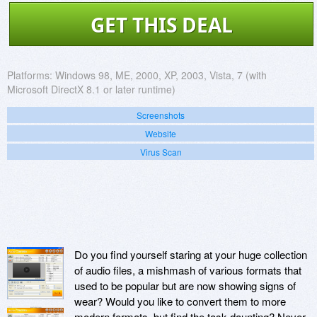
GET THIS DEAL
Platforms:
Windows 98, ME, 2000, XP, 2003, Vista, 7 (with
Microsoft DirectX 8.1 or later runtime)
Screenshots
Website
Virus Scan
Do you find yourself staring at your huge collection
of audio files, a mishmash of various formats that
used to be popular but are now showing signs of
wear? Would you like to convert them to more
modern formats, but find the task daunting? Never