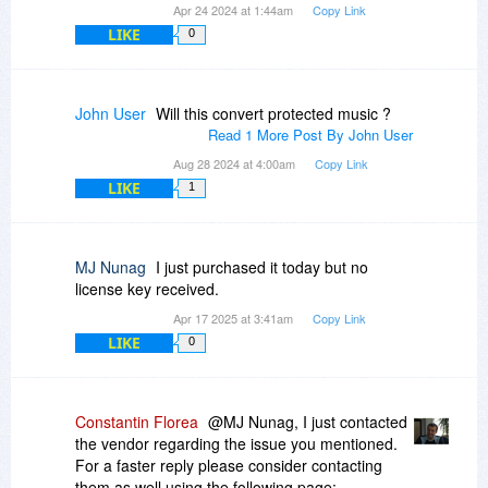
Apr 24 2024 at 1:44am
Copy Link
LIKE
0
John User
Will this convert protected music ?
Read 1 More Post By John User
Aug 28 2024 at 4:00am
Copy Link
LIKE
1
MJ Nunag
I just purchased it today but no
license key received.
Apr 17 2025 at 3:41am
Copy Link
LIKE
0
Constantin Florea
@MJ Nunag, I just contacted
the vendor regarding the issue you mentioned.
For a faster reply please consider contacting
them as well using the following page: