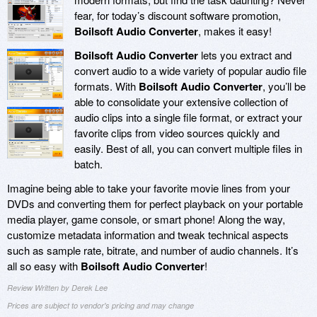
fear, for today’s discount software promotion,
Boilsoft Audio Converter
, makes it easy!
Boilsoft Audio Converter
lets you extract and
convert audio to a wide variety of popular audio file
formats. With
Boilsoft Audio Converter
, you’ll be
able to consolidate your extensive collection of
audio clips into a single file format, or extract your
favorite clips from video sources quickly and
easily. Best of all, you can convert multiple files in
batch.
Imagine being able to take your favorite movie lines from your
DVDs and converting them for perfect playback on your portable
media player, game console, or smart phone! Along the way,
customize metadata information and tweak technical aspects
such as sample rate, bitrate, and number of audio channels. It’s
all so easy with
Boilsoft Audio Converter
!
Review Written by Derek Lee
Prices are subject to vendor's pricing and may change