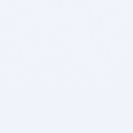
BITSDUJOUR IS FOR PEOPLE WHO