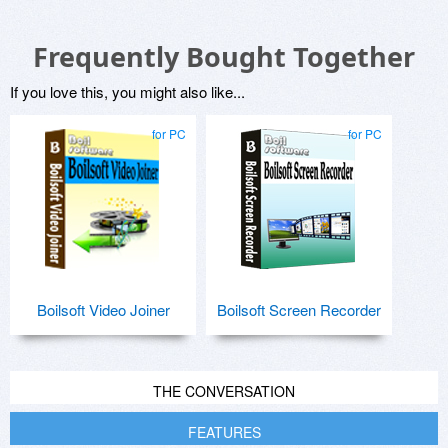
Frequently Bought Together
If you love this, you might also like...
for PC
for PC
Boilsoft Video Joiner
Boilsoft Screen Recorder
THE CONVERSATION
FEATURES