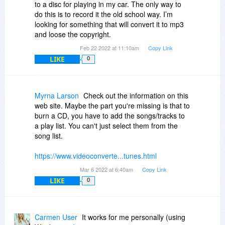
to a disc for playing in my car. The only way to
BTW, you may want to take note of what the
do this is to record it the old school way. I’m
original import settings were, so you can restore
looking for something that will convert it to mp3
them if needed.
and loose the copyright.
Feb 22 2022 at 11:10am
Copy Link
LIKE
0
Myrna Larson
Check out the information on this
web site. Maybe the part you're missing is that to
burn a CD, you have to add the songs/tracks to
a play list. You can't just select them from the
song list.
https://www.videoconverte...tunes.html
Mar 6 2022 at 6:40am
Copy Link
LIKE
0
Carmen User
It works for me personally (using