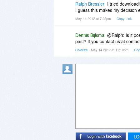
Ralph Bressler
I tried downloadi
I guess this makes my decision eas
May 14 2012 at 7:25pm
Copy Link
Dennis Bijlsma
@Ralph: Is it pos
past? If you contact us at contac
Colorize
- May 14 2012 at 11:10pm
Cop
LO