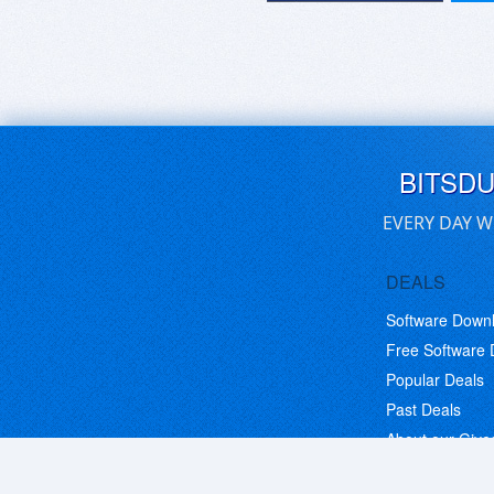
BITSD
EVERY DAY W
DEALS
Software Down
Free Software
Popular Deals
Past Deals
About our Giv