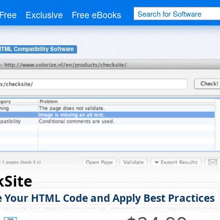
Free
Exclusive
Free eBooks
HTML Compatibility Software
kSite
e Your HTML Code and Apply Best Practices