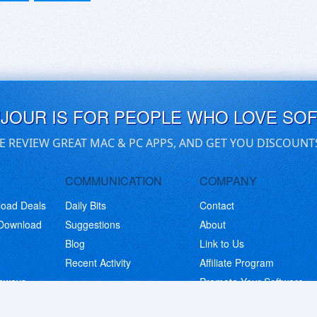
UJOUR IS FOR PEOPLE WHO LOVE SO
E REVIEW GREAT MAC & PC APPS, AND GET YOU DISCOUNT
COMMUNICATION
COMPANY
load Deals
Daily Bits
Contact
 Download
Suggestions
About
Blog
Link to Us
Recent Activity
Affiliate Program
eaways
Promote Your Software
© Copyright 2026 BitsDuJour LLC. Code & Design. All Rights Reserved.
Privacy Policy