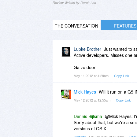
Review Written by Derek Lee
THE CONVERSATION
FEATURES
Lupke Brother
Just wanted to sa
Active developers. Misses one an
Ga zo door!
May 11 2012 at 4:29am
Copy Link
Mick Hayes
Will it run on a G
May 12 2012 at 12:55am
Copy Link
Dennis Bijlsma
@Mick Hayes: I'm
Sorry about that, but we're a sm
versions of OS X.
Colorize
- May 12 2012 at 4:35am
Copy