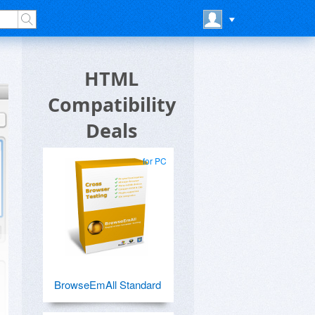
HTML
Compatibility
Deals
for PC
BrowseEmAll Standard