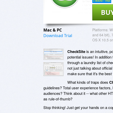
I WANT THIS
BU
Mac & PC
Platforms:
Wi
and 64 bit), 
Download Trial
OS X 10.5 or
CheckSite
is an intuitive, 
potential issues! In additio
through a laundry list of ch
not just talking about officia
make sure that it's the best 
What kinds of traps does
C
guidelines? Total user experience factors, 
audiences? Think about it -- what other HT
as rule-of-thumb?
Stop thinking! Just get your hands on a c