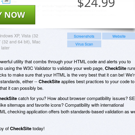
$
24.99
38
Y NOW
ndows XP, Vista (32
Screenshots
Website
7 (32 and 64 bit), Mac
Virus Scan
 later
powerful utility that combs through your HTML code and alerts you to
n to using the W3C Validator to validate your web page,
CheckSite
run
ecks to make sure that your HTML is the very best that it can be! We'
l standards, either --
CheckSite
applies best practices to your code to
that it can possibly be.
heckSite
catch for you? How about browser compatibility issues? S
like sitemaps and favorite icons? Compatibility with international
ML checking application offers both standards-based validation as we
opy of
CheckSite
today!