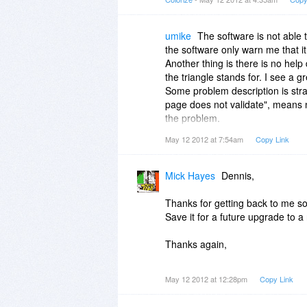
umike
The software is not able 
the software only warn me that i
Another thing is there is no help
the triangle stands for. I see a 
Some problem description is stra
page does not validate", means n
the problem.
If the above 2 issues get solved, 
May 12 2012 at 7:54am
Copy Link
Mick Hayes
Dennis,
Thanks for getting back to me so
Save it for a future upgrade to 
Thanks again,
mick
May 12 2012 at 12:28pm
Copy Link