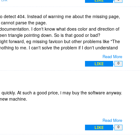
to detect 404. Instead of warning me about the missing page,
t cannot parse the page.
 documentation. I don't know what does color and direction of
green triangle pointing down. So is that good or bad?
ight forward, eg missing favicon but other problems like "The
othing to me. I can't solve the problem if I don't understand
Read More
this software is worth more than its price.
LIKE
0
 quickly. At such a good price, i may buy the software anyway.
a new machine.
Read More
LIKE
0