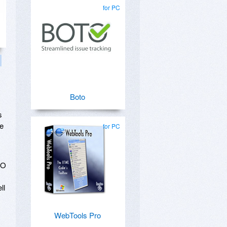
for PC
Boto
s
re
for PC
EO
ll
WebTools Pro