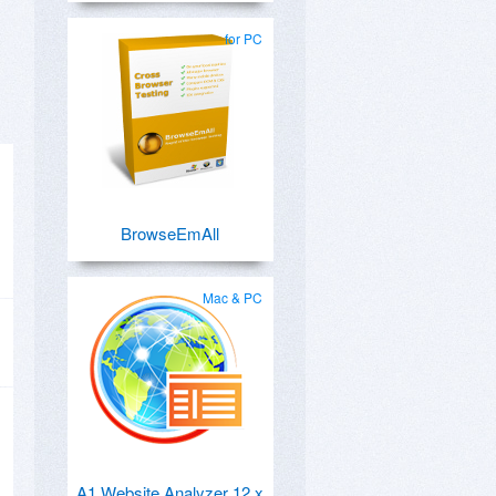
for PC
BrowseEmAll
Mac & PC
A1 Website Analyzer 12.x