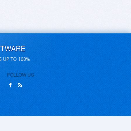
FTWARE
S UP TO 100%
FOLLOW US