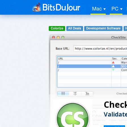
Mac
PC
Colorize
All Deals
Development Software
Chec
Validat