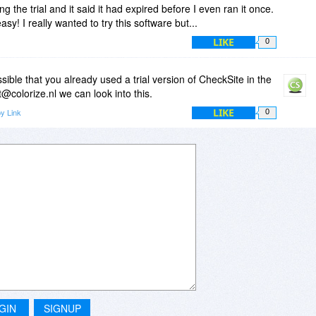
ng the trial and it said it had expired before I even ran it once.
y! I really wanted to try this software but...
LIKE
0
sible that you already used a trial version of CheckSite in the
t@colorize.nl we can look into this.
LIKE
y Link
0
GIN
SIGNUP