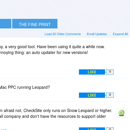
THE FINE PRINT
Load 20 Older Comments
Email Updates
Expand All
y, a very good tool. Have been using it quite a while now.
noying thing: an auto updater for new versions!
LIKE
0
5 IMac PPC running Leopard?
LIKE
0
 afraid not, CheckSite only runs on Snow Leopard or higher.
all company and don't have the resources to support older
LIKE
 Link
0