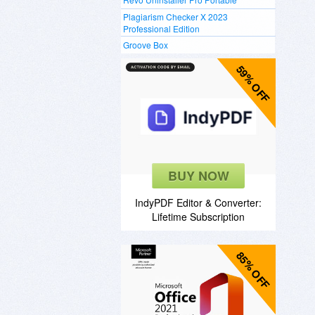
Plagiarism Checker X 2023
Professional Edition
Groove Box
59% OFF
BUY NOW
IndyPDF Editor & Converter:
Lifetime Subscription
85% OFF