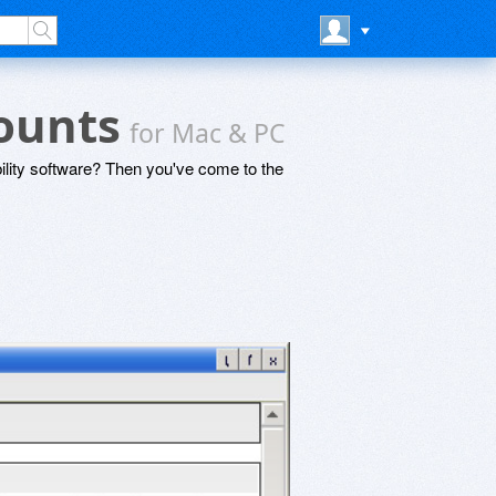
counts
for Mac & PC
lity software? Then you've come to the