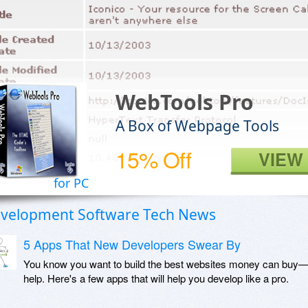
WebTools Pro
A Box of Webpage Tools
15% Off
VIEW
for PC
velopment Software Tech News
5 Apps That New Developers Swear By
You know you want to build the best websites money can buy—
help. Here's a few apps that will help you develop like a pro.