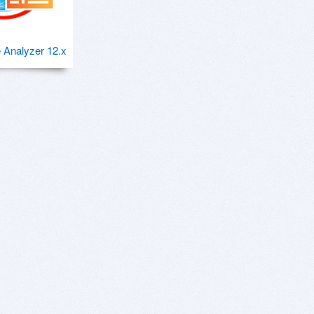
 Analyzer 12.x