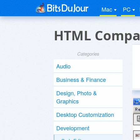
Mac
PC
HTML Compati
Categories
Audio
Business & Finance
Design, Photo &
Graphics
Desktop Customization
Development