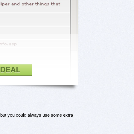
 DEAL
but you could always use some extra