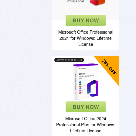
BUY NOW
Microsoft Office Professional
2021 for Windows: Lifetime
License
78% OFF
BUY NOW
Microsoft Office 2024
Professional Plus for Windows:
Lifetime License