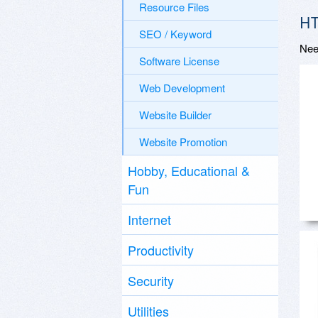
Resource Files
HT
SEO / Keyword
Nee
Software License
Web Development
Website Builder
Website Promotion
Hobby, Educational &
Fun
Internet
Productivity
Security
Utilities