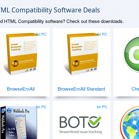
ML Compatibility Software Deals
d HTML Compatibility software? Check out these downloads.
for PC
for PC
BrowseEmAll
BrowseEmAll Standard
Che
for PC
for PC