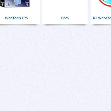
WebTools Pro
Boto
A1 Website