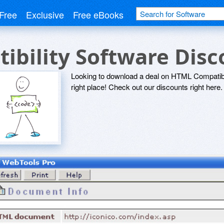
Free
Exclusive
Free eBooks
bility Software Dis
Looking to download a deal on HTML Compatibi
right place! Check out our discounts right here.