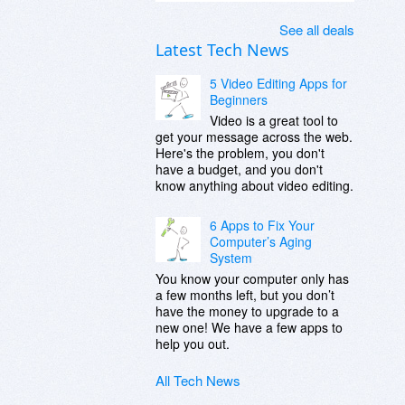
See all deals
Latest Tech News
5 Video Editing Apps for
Beginners
Video is a great tool to
get your message across the web.
Here's the problem, you don't
have a budget, and you don't
know anything about video editing.
6 Apps to Fix Your
Computer’s Aging
System
You know your computer only has
a few months left, but you don’t
have the money to upgrade to a
new one! We have a few apps to
help you out.
All Tech News