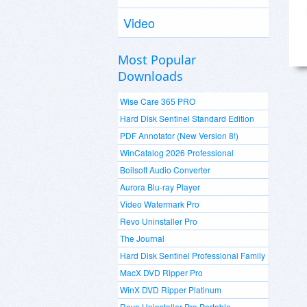
Video
Most Popular
Downloads
Wise Care 365 PRO
Hard Disk Sentinel Standard Edition
PDF Annotator (New Version 8!)
WinCatalog 2026 Professional
Boilsoft Audio Converter
Aurora Blu-ray Player
Video Watermark Pro
Revo Uninstaller Pro
The Journal
Hard Disk Sentinel Professional Family
MacX DVD Ripper Pro
WinX DVD Ripper Platinum
Revo Uninstaller Pro Portable