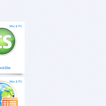
Mac & PC
ckSite
Mac & PC