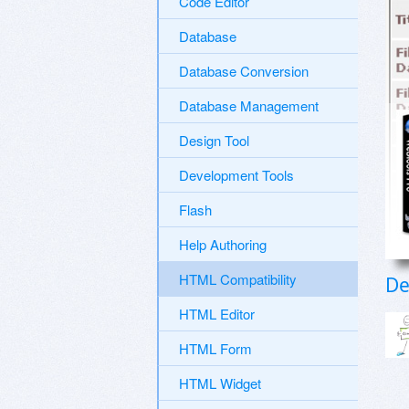
Code Editor
Database
Database Conversion
Database Management
Design Tool
Development Tools
Flash
Help Authoring
HTML Compatibility
De
HTML Editor
HTML Form
HTML Widget