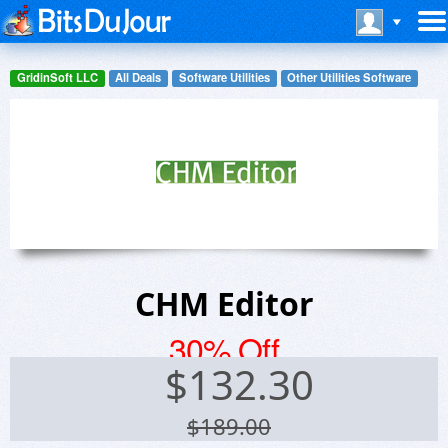
GridinSoft LLC
All Deals
Software Utilities
Other Utilities Software
CHM Editor
30% Off
$
132.30
$189.00