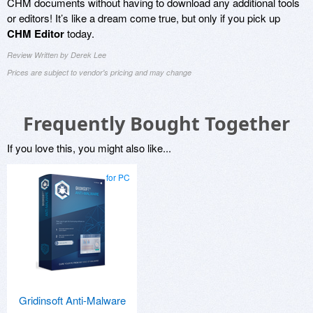
CHM documents without having to download any additional tools
or editors! It’s like a dream come true, but only if you pick up
CHM Editor
today.
Review Written by Derek Lee
Prices are subject to vendor's pricing and may change
Frequently Bought Together
If you love this, you might also like...
for PC
Gridinsoft Anti-Malware