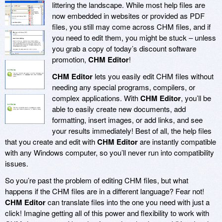
littering the landscape. While most help files are
now embedded in websites or provided as PDF
files, you still may come across CHM files, and if
you need to edit them, you might be stuck – unless
you grab a copy of today’s discount software
promotion,
CHM Editor
!
CHM Editor
lets you easily edit CHM files without
needing any special programs, compilers, or
complex applications. With
CHM Editor
, you’ll be
able to easily create new documents, add
formatting, insert images, or add links, and see
your results immediately! Best of all, the help files
that you create and edit with
CHM Editor
are instantly compatible
with any Windows computer, so you’ll never run into compatibility
issues.
So you’re past the problem of editing CHM files, but what
happens if the CHM files are in a different language? Fear not!
CHM Editor
can translate files into the one you need with just a
click! Imagine getting all of this power and flexibility to work with