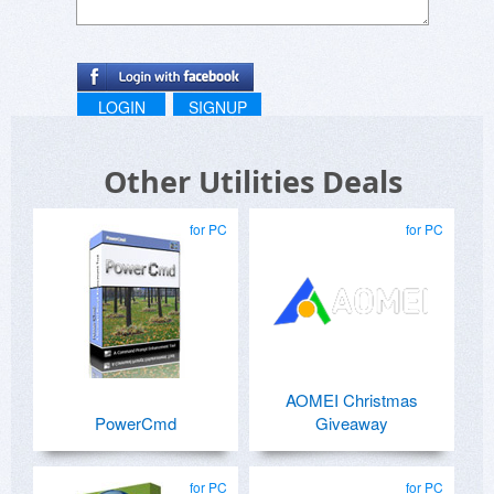
LOGIN
SIGNUP
Other Utilities Deals
for PC
for PC
AOMEI Christmas
PowerCmd
Giveaway
for PC
for PC