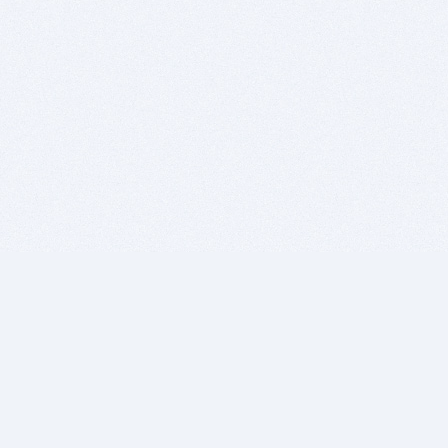
BITSDUJOUR IS FOR PEOPLE WHO
LOVE SOFTWARE