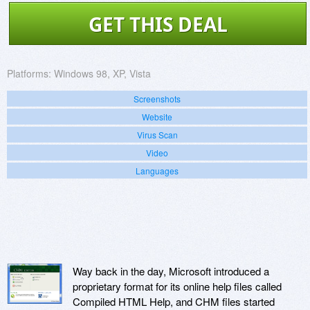
GET THIS DEAL
Platforms:
Windows 98, XP, Vista
Screenshots
Website
Virus Scan
Video
Languages
Way back in the day, Microsoft introduced a
proprietary format for its online help files called
Compiled HTML Help, and CHM files started