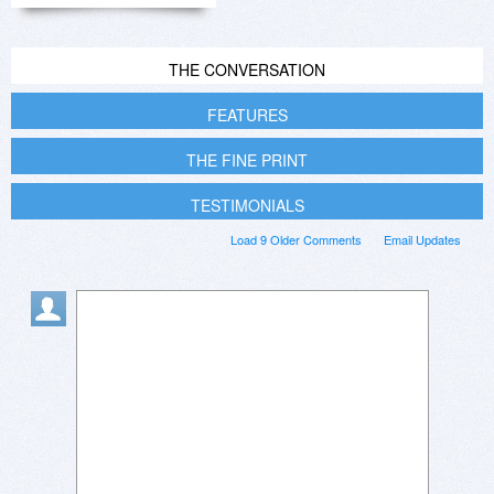
THE CONVERSATION
FEATURES
THE FINE PRINT
TESTIMONIALS
Load 9 Older Comments
Email Updates