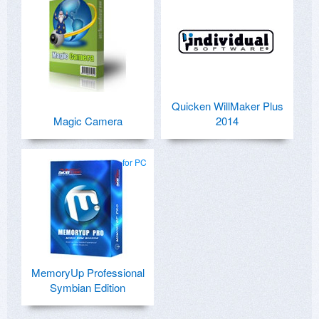
Quicken WillMaker Plus
Magic Camera
2014
for PC
MemoryUp Professional
Symbian Edition